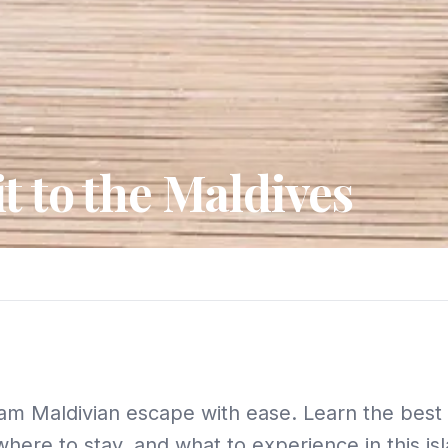
t to the Maldives
am Maldivian escape with ease. Learn the best t
where to stay, and what to experience in this is