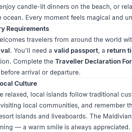
enjoy candle-lit dinners on the beach, or rel
e ocean. Every moment feels magical and un
try Requirements
elcomes travelers from around the world wi
ival
. You’ll need a
valid passport
, a
return t
ion. Complete the
Traveller Declaration F
before arrival or departure.
ocal Culture
e relaxed, local islands follow traditional c
isiting local communities, and remember tha
resort islands and liveaboards. The Maldivia
ming — a warm smile is always appreciated.