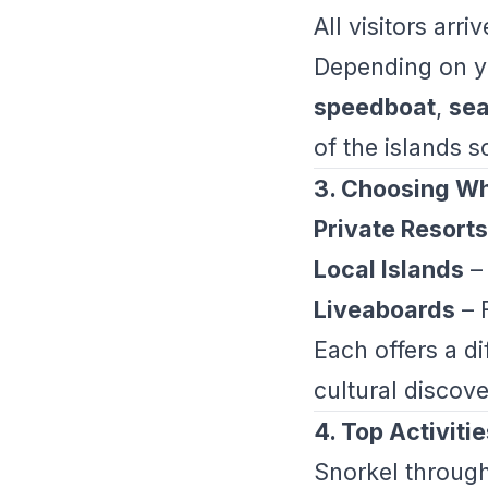
All visitors arr
Depending on yo
speedboat
,
sea
of the islands 
3. Choosing Wh
Private Resorts
Local Islands
– 
Liveaboards
– F
Each offers a d
cultural discove
4. Top Activitie
Snorkel through 