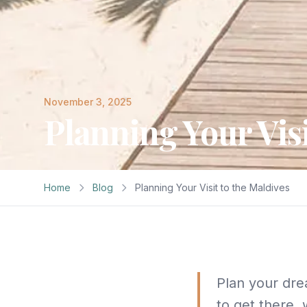
November 3, 2025
Planning Your Visi
Home
Blog
Planning Your Visit to the Maldives
Plan your dre
to get there, 