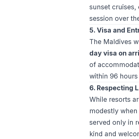
sunset cruises, 
session over th
5. Visa and En
The Maldives w
day visa on arr
of accommodat
within 96 hours 
6. Respecting L
While resorts ar
modestly when v
served only in 
kind and welco