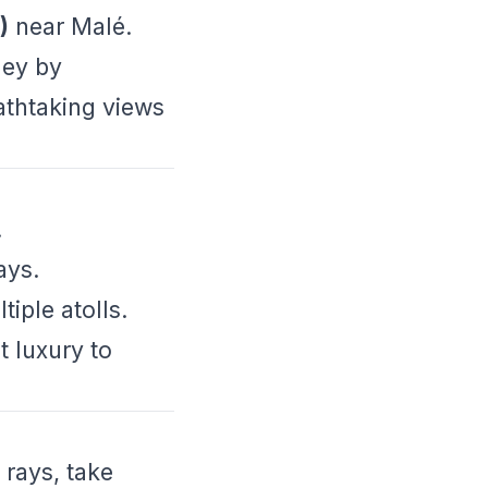
)
near Malé.
ney by
eathtaking views
.
ays.
tiple atolls.
t luxury to
 rays, take