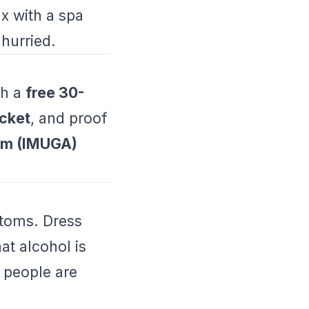
ax with a spa
hurried.
th a
free 30-
icket
, and proof
orm (IMUGA)
ustoms. Dress
t alcohol is
n people are