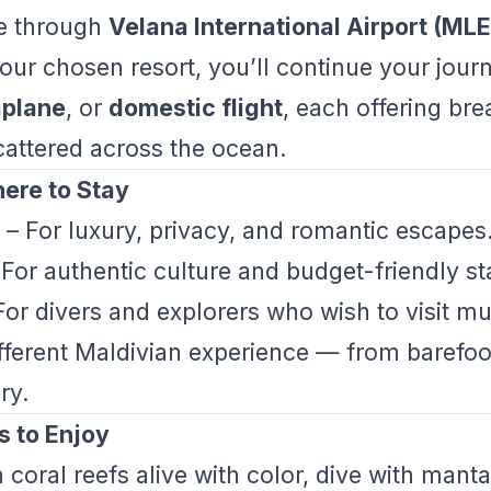
ive through
Velana International Airport (MLE
ur chosen resort, you’ll continue your jour
plane
, or
domestic flight
, each offering br
scattered across the ocean.
ere to Stay
– For luxury, privacy, and romantic escapes
For authentic culture and budget-friendly st
or divers and explorers who wish to visit mul
ifferent Maldivian experience — from barefoo
ry.
s to Enjoy
coral reefs alive with color, dive with manta