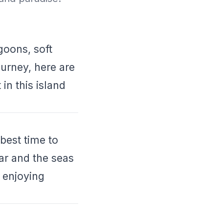
goons, soft
urney, here are
in this island
best time to
ear and the seas
 enjoying