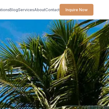
ations
Blog
Services
About
Contact
Inquire Now