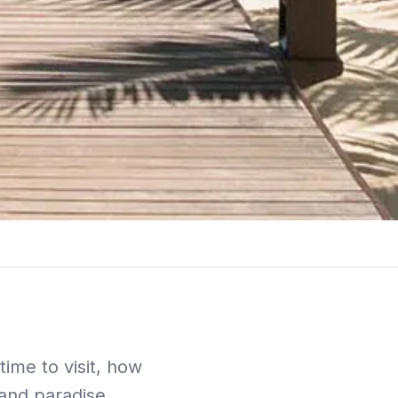
ime to visit, how
land paradise.