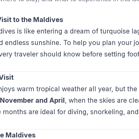
isit to the Maldives
dives is like entering a dream of turquoise la
d endless sunshine. To help you plan your jo
very traveler should know before setting foot 
Visit
joys warm tropical weather all year, but the 
November and April
, when the skies are cl
 months are ideal for diving, snorkeling, and
.
the Maldives