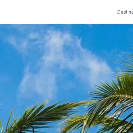
Destin