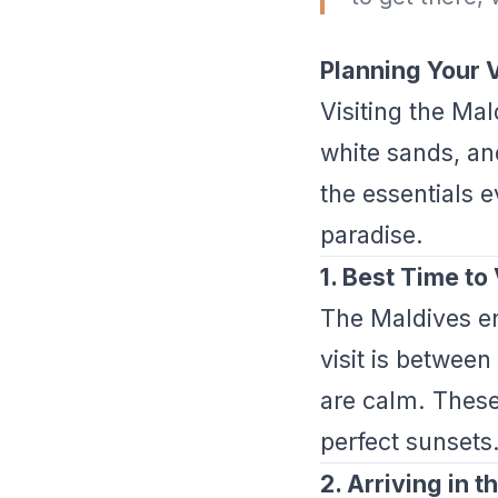
Planning Your V
Visiting the Mal
white sands, an
the essentials e
paradise.
1. Best Time to 
The Maldives en
visit is between
are calm. These
perfect sunsets
2. Arriving in 