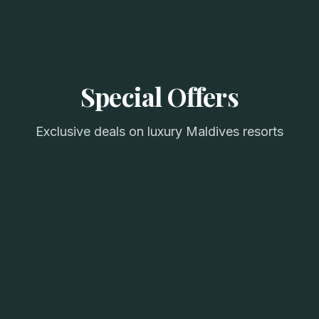
Special Offers
Exclusive deals on luxury Maldives resorts