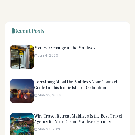
Recent Posts
Money Exchange in the Maldives
Jun 4, 2026
Everything About the Maldives Your Complete
Guide to This Iconic Island Destination
May 25, 2026
Why Travel Retreat Maldives Is the Best Travel
Agency for Your Dream Maldives Holiday
May 24, 2026