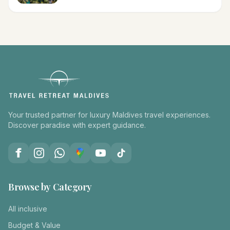
Your trusted partner for luxury Maldives travel experiences.
Discover paradise with expert guidance.
Browse by Category
All inclusive
Budget & Value