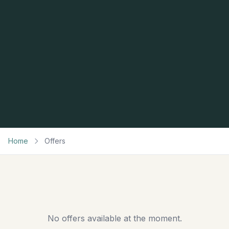
Home
Offers
No offers available at the moment.