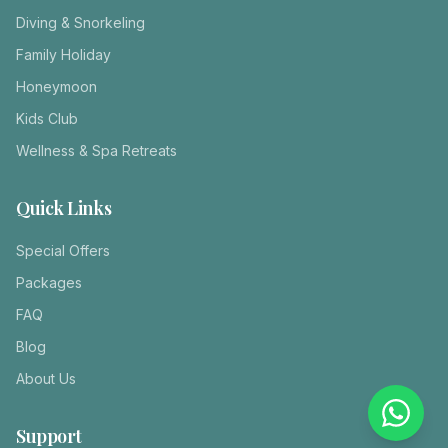
Diving & Snorkeling
Family Holiday
Honeymoon
Kids Club
Wellness & Spa Retreats
Quick Links
Special Offers
Packages
FAQ
Blog
About Us
Support