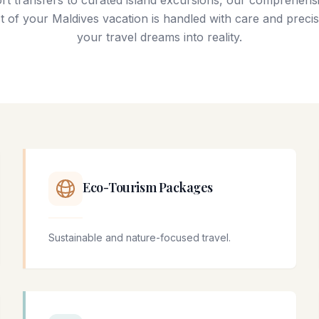
rt transfers to curated island excursions, our comprehensi
 of your Maldives vacation is handled with care and precis
your travel dreams into reality.
Eco-Tourism Packages
Sustainable and nature-focused travel.