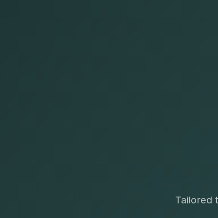
Tailored 