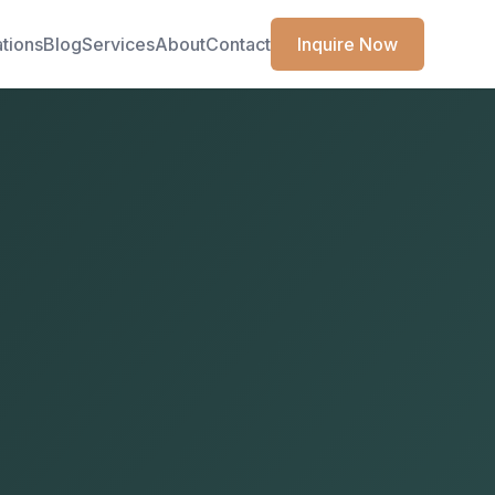
ations
Blog
Services
About
Contact
Inquire Now