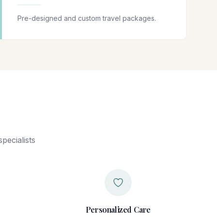
Pre-designed and custom travel packages.
pecialists
Personalized Care