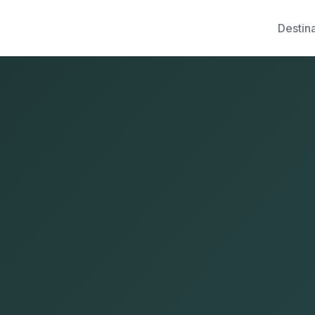
Destin