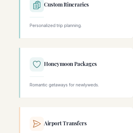
Custom Itineraries
Personalized trip planning.
Honeymoon Packages
Romantic getaways for newlyweds.
Airport Transfers