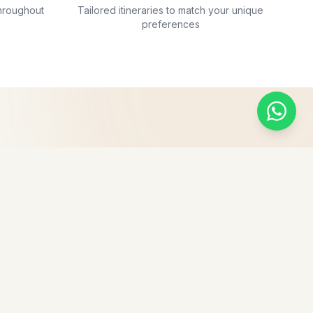
hroughout
Tailored itineraries to match your unique
preferences
ves vacation