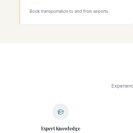
Book transportation to and from airports.
Experienc
Expert Knowledge