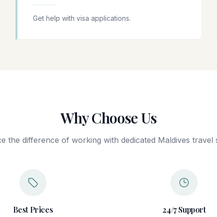
Get help with visa applications.
Why Choose Us
e the difference of working with dedicated Maldives travel s
Best Prices
24/7 Support