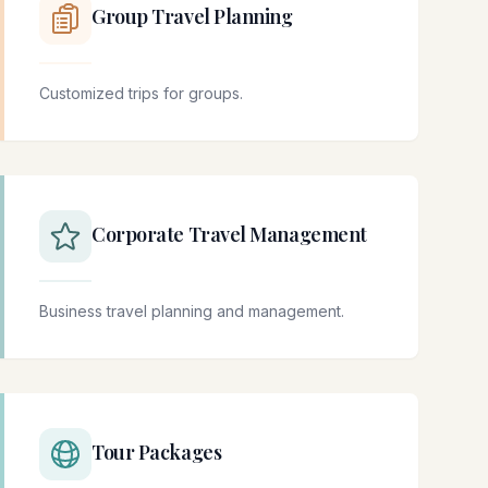
Group Travel Planning
Customized trips for groups.
Corporate Travel Management
Business travel planning and management.
Tour Packages