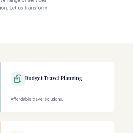
ve range of services
ion. Let us transform
Budget Travel Planning
Affordable travel solutions.