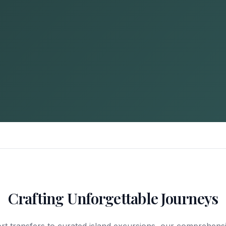
Crafting Unforgettable Journeys