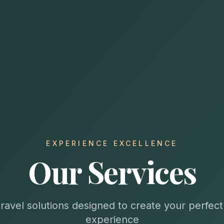
EXPERIENCE EXCELLENCE
Our Services
travel solutions designed to create your perfec
experience