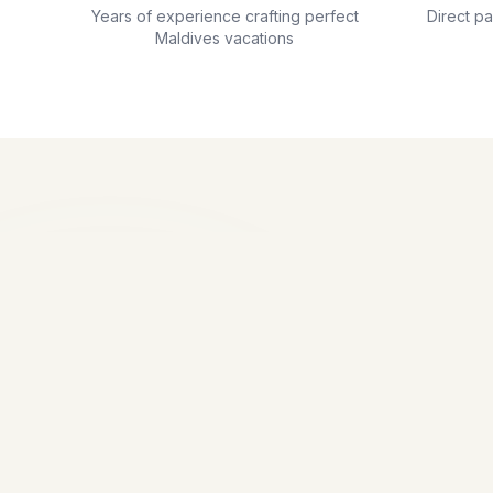
Years of experience crafting perfect
Direct p
Maldives vacations
Our travel 