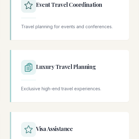
Event Travel Coordination
Travel planning for events and conferences.
Luxury Travel Planning
Exclusive high-end travel experiences.
Visa Assistance