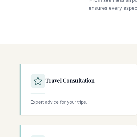
From seamless airpo
ensures every aspect
Travel Consultation
Expert advice for your trips.