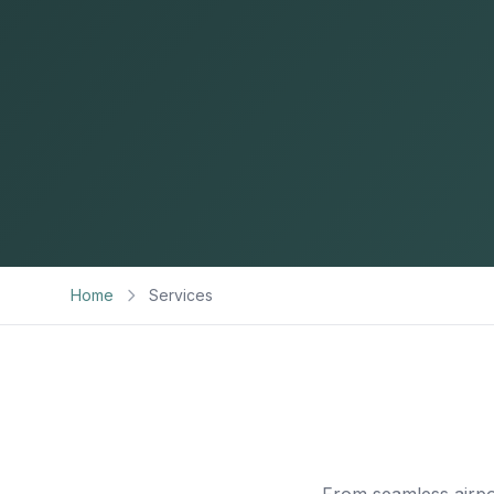
Home
Services