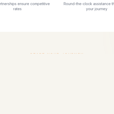
artnerships ensure competitive
Round-the-clock assistance t
rates
your journey
START YOUR JOURNEY
Ready to Plan Your Trip?
experts are ready to help you create the perfect Maldi
Get in Touch