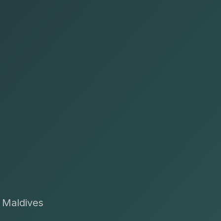
t Maldives