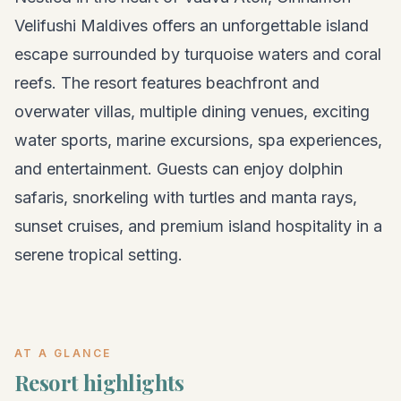
Velifushi Maldives offers an unforgettable island
escape surrounded by turquoise waters and coral
reefs. The resort features beachfront and
overwater villas, multiple dining venues, exciting
water sports, marine excursions, spa experiences,
and entertainment. Guests can enjoy dolphin
safaris, snorkeling with turtles and manta rays,
sunset cruises, and premium island hospitality in a
serene tropical setting.
AT A GLANCE
Resort highlights