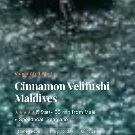
Vaavu Atoll
Atoll
Cinnamon Velifushi
Maldives
★★★★★
•
90
min from Malé
(
5
Star)
•
Speedboat, Seaplane
Honeymoon
Family Holiday
All inclusive