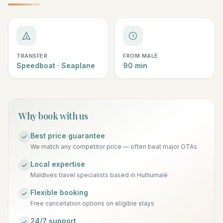
TRANSFER
FROM MALÉ
Speedboat · Seaplane
90 min
Why book with us
Best price guarantee
We match any competitor price — often beat major OTAs
Local expertise
Maldives travel specialists based in Hulhumalé
Flexible booking
Free cancellation options on eligible stays
24/7 support