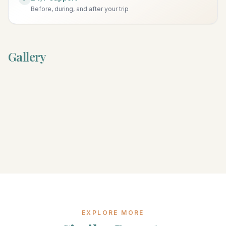
Before, during, and after your trip
Gallery
EXPLORE MORE