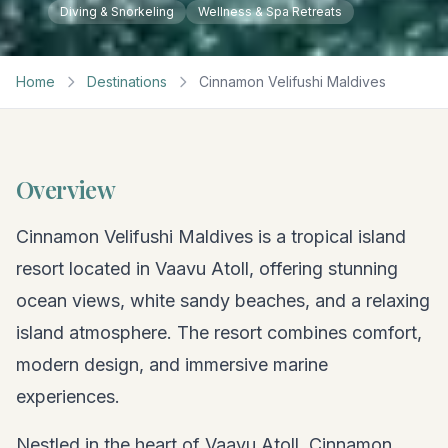
Diving & Snorkeling
Wellness & Spa Retreats
Home
Destinations
Cinnamon Velifushi Maldives
Overview
Cinnamon Velifushi Maldives is a tropical island
resort located in Vaavu Atoll, offering stunning
ocean views, white sandy beaches, and a relaxing
island atmosphere. The resort combines comfort,
modern design, and immersive marine
experiences.
Nestled in the heart of Vaavu Atoll, Cinnamon