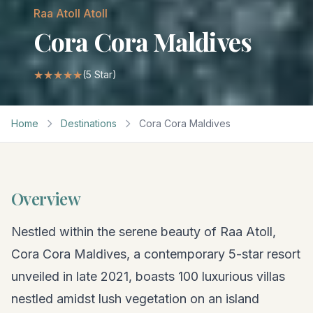
Raa Atoll
Atoll
Cora Cora Maldives
★★★★★
(
5
Star)
Home
Destinations
Cora Cora Maldives
Overview
Nestled within the serene beauty of Raa Atoll,
Cora Cora Maldives, a contemporary 5-star resort
unveiled in late 2021, boasts 100 luxurious villas
nestled amidst lush vegetation on an island