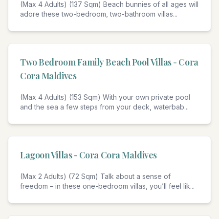
(Max 4 Adults) (137 Sqm) Beach bunnies of all ages will
adore these two-bedroom, two-bathroom villas
...
4
Two Bedroom Family Beach Pool Villas - Cora
Cora Maldives
(Max 4 Adults) (153 Sqm) With your own private pool
and the sea a few steps from your deck, waterbab
...
4
Lagoon Villas - Cora Cora Maldives
(Max 2 Adults) (72 Sqm) Talk about a sense of
freedom – in these one-bedroom villas, you’ll feel lik
...
4