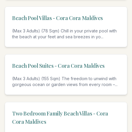
Beach Pool Villas - Cora Cora Maldives
(Max 3 Adults) (78 Sqm) Chill in your private pool with
the beach at your feet and sea breezes in yo
...
4
Beach Pool Suites - Cora Cora Maldives
(Max 3 Adults) (155 Sqm) The freedom to unwind with
gorgeous ocean or garden views from every room –
...
3
Two Bedroom Family Beach Villas - Cora
Cora Maldives