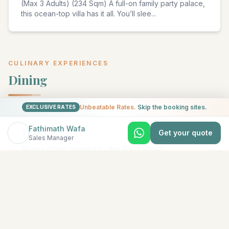
(Max 3 Adults) (234 Sqm) A full-on family party palace,
this ocean-top villa has it all. You’ll slee
...
CULINARY EXPERIENCES
Dining
Unbeatable Rates.
Skip the booking sites.
EXCLUSIVE RATES
Fathimath Wafa
Tazäa
Get your quote
Sales Manager
All-day dining inspired by the Spice Route
...
Acquapazza
Italian Restaurant & Beach Club for lunch and dinner
with all-day drinks and music by the pool
...