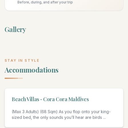
Before, during, and after your trip
Gallery
STAY IN STYLE
Accommodations
4
Beach Villas - Cora Cora Maldives
(Max 3 Adults) (68 Sqm) As you flop onto your king-
sized bed, the only sounds you’ll hear are birds
...
4