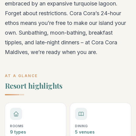
embraced by an expansive turquoise lagoon.
Forget about restrictions. Cora Cora’s 24-hour
ethos means you’re free to make our island your
own. Sunbathing, moon-bathing, breakfast
tipples, and late-night dinners – at Cora Cora
Maldives, we’re ready when you are.
AT A GLANCE
Resort highlights
ROOMS
DINING
9 types
5 venues