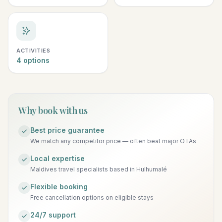
ACTIVITIES
4 options
Why book with us
Best price guarantee
We match any competitor price — often beat major OTAs
Local expertise
Maldives travel specialists based in Hulhumalé
Flexible booking
Free cancellation options on eligible stays
24/7 support