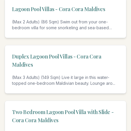
Lagoon Pool Villas - Cora Cora Maldives
(Max 2 Adults) (86 Sqm) Swim out from your one-
bedroom villa for some snorkeling and sea-based
shena
...
4
Duplex Lagoon Pool Villas - Cora Cora
Maldives
(Max 3 Adults) (149 Sqm) Live it large in this water-
topped one-bedroom Maldivian beauty. Lounge aro
...
4
Two Bedroom Lagoon Pool Villa with Slide -
Cora Cora Maldives