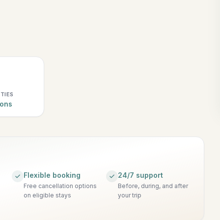
ITIES
ions
Flexible booking
24/7 support
Free cancellation options
Before, during, and after
on eligible stays
your trip