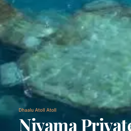
Dhaalu Atoll
Atoll
Niyama Private