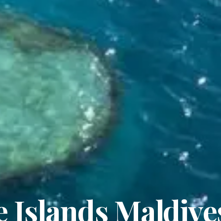
 Islands Maldive