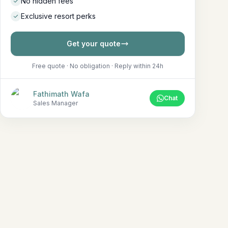
No hidden fees
Exclusive resort perks
Get your quote
Free quote · No obligation · Reply within 24h
Fathimath Wafa
Chat
Sales Manager