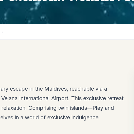
es
ary escape in the Maldives, reachable via a
elana International Airport. This exclusive retreat
d relaxation. Comprising twin islands—Play and
lves in a world of exclusive indulgence.