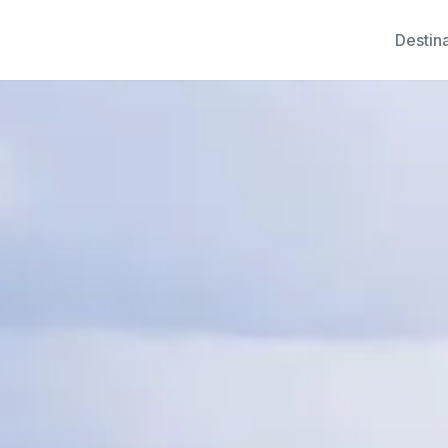
Destin