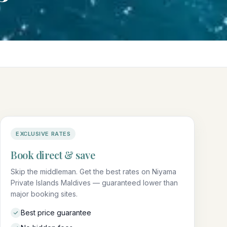
EXCLUSIVE RATES
Book direct & save
Skip the middleman. Get the best rates on Niyama
Private Islands Maldives — guaranteed lower than
major booking sites.
Best price guarantee