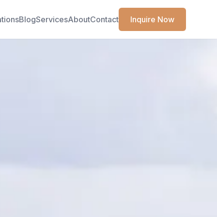
ations
Blog
Services
About
Contact
Inquire Now