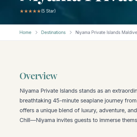
★★★★★
(
5
Star)
Home
Destinations
Niyama Private Islands Maldiv
Overview
Niyama Private Islands stands as an extraordin
breathtaking 45-minute seaplane journey from V
offers a unique blend of luxury, adventure, an
Chill—Niyama invites guests to immerse themse