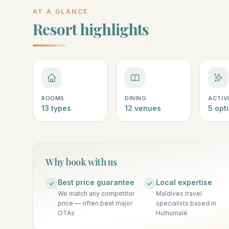
AT A GLANCE
Resort highlights
ROOMS
DINING
ACTIV
13 types
12 venues
5 opt
Why book with us
Best price guarantee
Local expertise
We match any competitor
Maldives travel
price — often beat major
specialists based in
OTAs
Hulhumalé