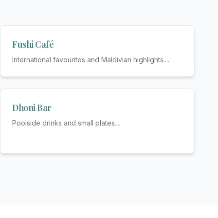
Fushi Café
International favourites and Maldivian highlights.
...
Dhoni Bar
Poolside drinks and small plates.
...