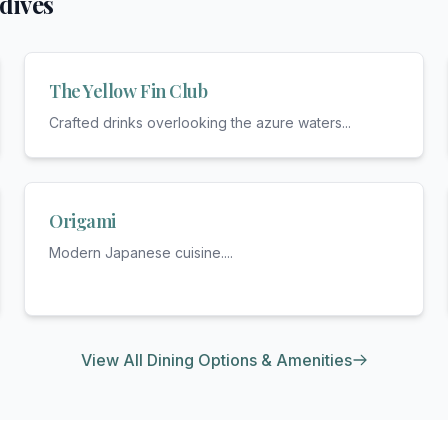
dives
The Yellow Fin Club
Crafted drinks overlooking the azure waters
...
Origami
Modern Japanese cuisine.
...
View All Dining Options & Amenities