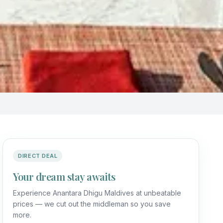
DIRECT DEAL
Your dream stay awaits
Experience Anantara Dhigu Maldives at unbeatable
prices — we cut out the middleman so you save
more.