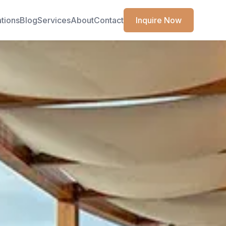
ations
Blog
Services
About
Contact
Inquire Now