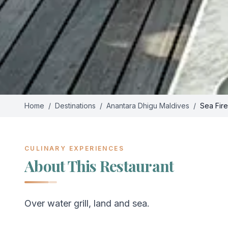
Home
/
Destinations
/
Anantara Dhigu Maldives
/
Sea Fire
CULINARY EXPERIENCES
About This Restaurant
Over water grill, land and sea.