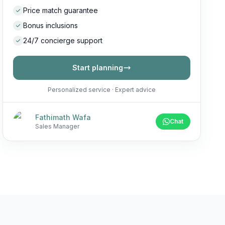
Price match guarantee
Bonus inclusions
24/7 concierge support
Start planning
Personalized service · Expert advice
Fathimath Wafa
Chat
Sales Manager