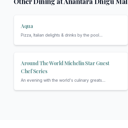
Other Dining at
Anantara Dhigu Mal
Aqua
Pizza, Italian delights & drinks by the pool.
...
Around The World Michelin Star Guest
Chef Series
An evening with the world's culinary greats.
...