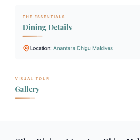
THE ESSENTIALS
Dining Details
Location:
Anantara Dhigu Maldives
VISUAL TOUR
Gallery