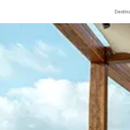
Destin