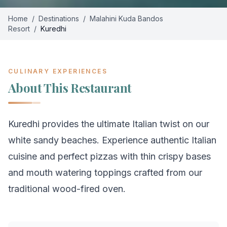
Home
/
Destinations
/
Malahini Kuda Bandos
Resort
/
Kuredhi
CULINARY EXPERIENCES
About This Restaurant
Kuredhi provides the ultimate Italian twist on our
white sandy beaches. Experience authentic Italian
cuisine and perfect pizzas with thin crispy bases
and mouth watering toppings crafted from our
traditional wood-fired oven.