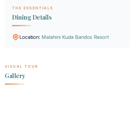
THE ESSENTIALS
Dining Details
Location:
Malahini Kuda Bandos Resort
VISUAL TOUR
Gallery