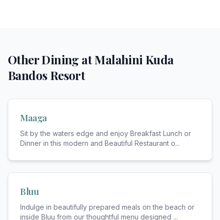
Other Dining at
Malahini Kuda
Bandos Resort
Maaga
Sit by the waters edge and enjoy Breakfast Lunch or
Dinner in this modern and Beautiful Restaurant o
...
Bluu
Indulge in beautifully prepared meals on the beach or
inside Bluu from our thoughtful menu designed
...