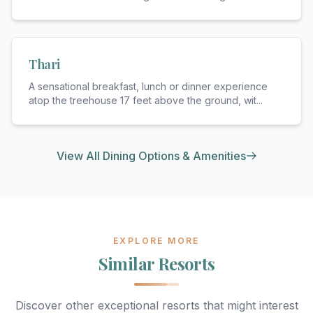
Thari
A sensational breakfast, lunch or dinner experience
atop the treehouse 17 feet above the ground, wit
...
View All Dining Options & Amenities
EXPLORE MORE
Similar Resorts
Discover other exceptional resorts that might interest