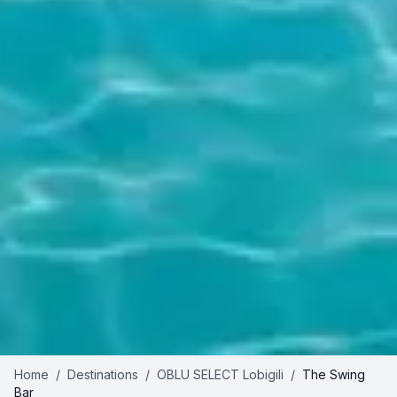
Home
/
Destinations
/
OBLU SELECT Lobigili
/
The Swing
Bar