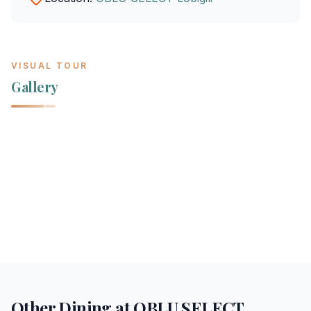
VISUAL TOUR
Gallery
Other Dining at
OBLU SELECT