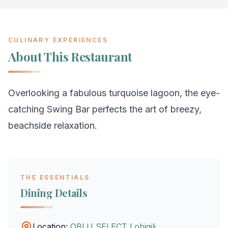
CULINARY EXPERIENCES
About This Restaurant
Overlooking a fabulous turquoise lagoon, the eye-
catching Swing Bar perfects the art of breezy,
beachside relaxation.
THE ESSENTIALS
Dining Details
Location:
OBLU SELECT Lobigili