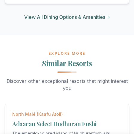
View All Dining Options & Amenities
EXPLORE MORE
Similar Resorts
Discover other exceptional resorts that might interest
you
★
5
North Malé (Kaafu Atoll)
Adaaran Select Hudhuran Fushi
The emerald-colored island of Hudhuranfushi sits