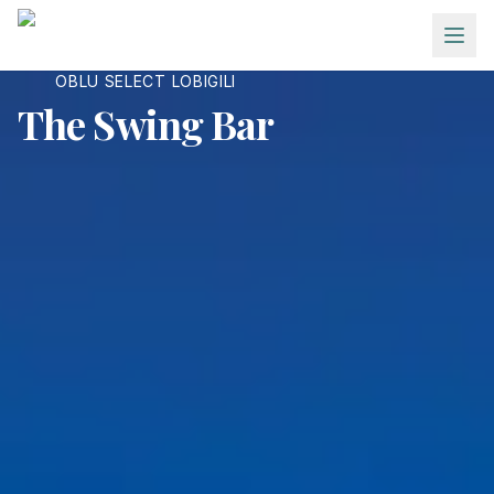
Skip to main content
OBLU SELECT LOBIGILI
The Swing Bar