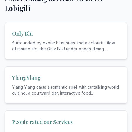
Lobigili
Only Blu
Surrounded by exotic blue hues and a colourful flow
of marine life, the Only BLU under ocean dining
...
Ylang Ylang
Ylang Ylang casts a romantic spell with tantalising world
cuisine, a courtyard bar, interactive food
...
People rated our Services