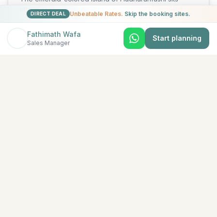
amidst spectacular azure waters in North Male Atoll.
Unbeatable Rates.
Skip the booking sites.
DIRECT DEAL
Lush tropical vege
...
View Details →
Fathimath Wafa
Start planning
Sales Manager
★
5
Baa Atoll
Ananea Madivaru Maldives
There is nothing like a holiday at ananea Madivaru
Maldives. At our island resort, we prioritize our guests’
utmost comf
...
View Details →
★
5
South Malé (Kaafu Atoll)
Anantara Dhigu Maldives