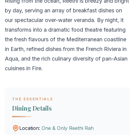
Rising from the ocean, Reethi is breezy and bright
by day, serving an array of breakfast dishes on
our spectacular over-water veranda. By night, it
transforms into a dramatic food theatre featuring
the fresh flavours of the Mediterranean coastline
in Earth, refined dishes from the French Riviera in
Aqua, and the rich culinary diversity of pan-Asian
cuisines in Fire.
THE ESSENTIALS
Dining Details
Location:
One & Only Reethi Rah