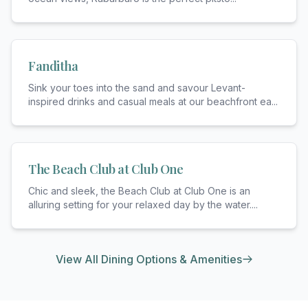
Fanditha
Sink your toes into the sand and savour Levant-
inspired drinks and casual meals at our beachfront ea
...
The Beach Club at Club One
Chic and sleek, the Beach Club at Club One is an
alluring setting for your relaxed day by the water.
...
View All Dining Options & Amenities