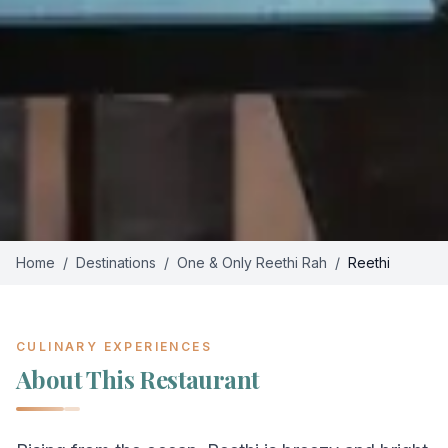
Home
/
Destinations
/
One & Only Reethi Rah
/
Reethi
CULINARY EXPERIENCES
About This Restaurant