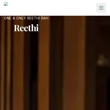
Skip to main content
ONE & ONLY REETHI RAH
Reethi