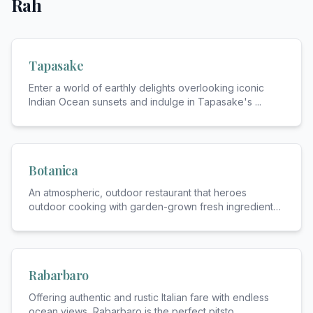
Rah
Tapasake
Enter a world of earthly delights overlooking iconic
Indian Ocean sunsets and indulge in Tapasake's
...
Botanica
An atmospheric, outdoor restaurant that heroes
outdoor cooking with garden-grown fresh ingredients.
...
Rabarbaro
Offering authentic and rustic Italian fare with endless
ocean views, Rabarbaro is the perfect pitsto
...