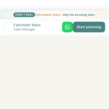
EXPLORE MORE
Unbeatable Rates.
Skip the booking sites.
DIRECT DEAL
Similar Resorts
Fathimath Wafa
Start planning
Sales Manager
Discover other exceptional resorts that might interest
you
★
5
North Malé (Kaafu Atoll)
Adaaran Select Hudhuran Fushi
The emerald-colored island of Hudhuranfushi sits
amidst spectacular azure waters in North Male Atoll.
Lush tropical vege
...
View Details →