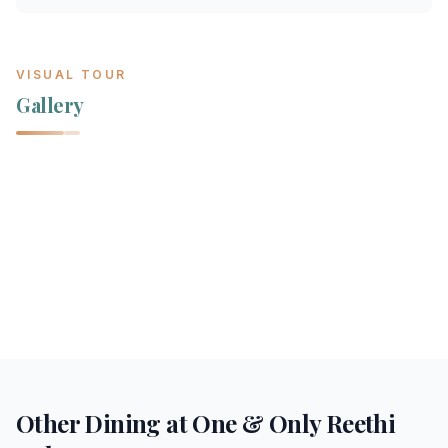
VISUAL TOUR
Gallery
Other Dining at
One & Only Reethi