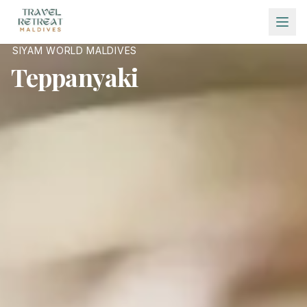
Skip to main content
SIYAM WORLD MALDIVES
Teppanyaki