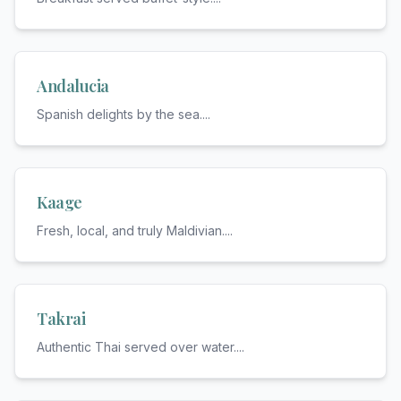
Andalucia
Spanish delights by the sea.
...
Kaage
Fresh, local, and truly Maldivian.
...
Takrai
Authentic Thai served over water.
...