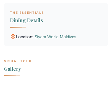
THE ESSENTIALS
Dining Details
Location:
Siyam World Maldives
VISUAL TOUR
Gallery