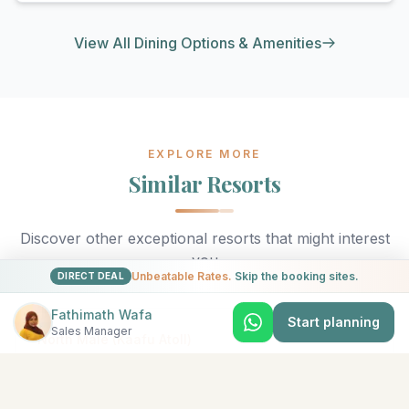
View All Dining Options & Amenities
EXPLORE MORE
Similar Resorts
Discover other exceptional resorts that might interest
you
Unbeatable Rates.
Skip the booking sites.
DIRECT DEAL
Fathimath Wafa
Start planning
Sales Manager
★
5
North Malé (Kaafu Atoll)
Adaaran Select Hudhuran Fushi
The emerald-colored island of Hudhuranfushi sits