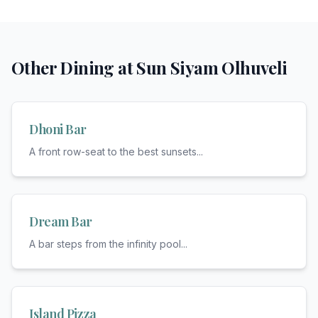
Other Dining at
Sun Siyam Olhuveli
Dhoni Bar
A front row-seat to the best sunsets
...
Dream Bar
A bar steps from the infinity pool
...
Island Pizza