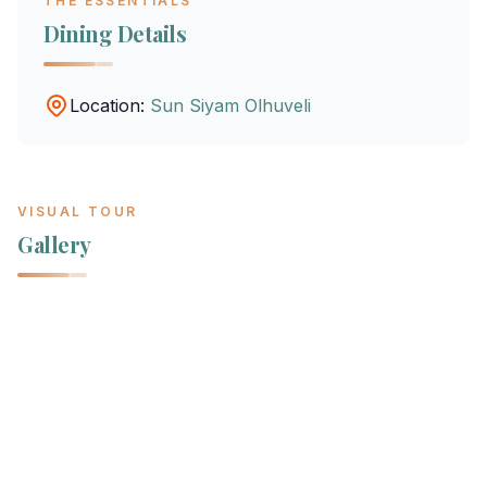
THE ESSENTIALS
Dining Details
Location:
Sun Siyam Olhuveli
VISUAL TOUR
Gallery