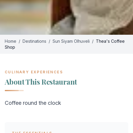
Home
/
Destinations
/
Sun Siyam Olhuveli
/
Thea's Coffee
Shop
CULINARY EXPERIENCES
About This Restaurant
Coffee round the clock