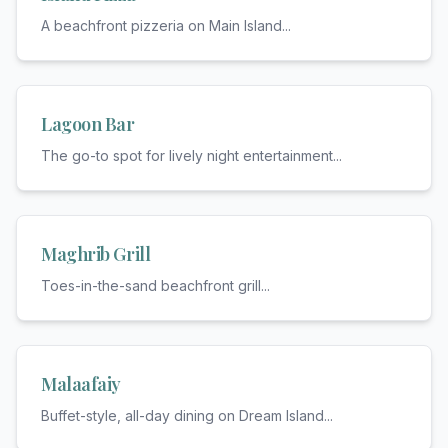
A beachfront pizzeria on Main Island
...
Lagoon Bar
The go-to spot for lively night entertainment
...
Maghrib Grill
Toes-in-the-sand beachfront grill
...
Malaafaiy
Buffet-style, all-day dining on Dream Island
...