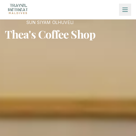
Skip to main content
SUN SIYAM OLHUVELI
Thea's Coffee Shop