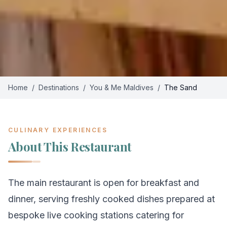
Home
/
Destinations
/
You & Me Maldives
/
The Sand
CULINARY EXPERIENCES
About This Restaurant
The main restaurant is open for breakfast and
dinner, serving freshly cooked dishes prepared at
bespoke live cooking stations catering for