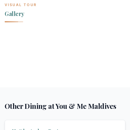
VISUAL TOUR
Gallery
Other Dining at
You & Me Maldives