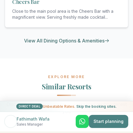
Cheers Bar
Close to the main pool area is the Cheers Bar with a
magnificent view. Serving freshly made cocktail
...
View All Dining Options & Amenities
EXPLORE MORE
Similar Resorts
Discover other exceptional resorts that might interest
Unbeatable Rates.
Skip the booking sites.
DIRECT DEAL
you
Fathimath Wafa
Start planning
Sales Manager