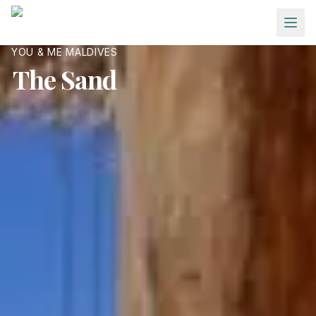
Skip to main content
YOU & ME MALDIVES
The Sand