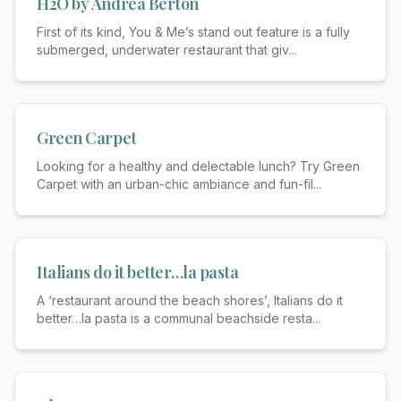
H2O by Andrea Berton
First of its kind, You & Me’s stand out feature is a fully
submerged, underwater restaurant that giv
...
Green Carpet
Looking for a healthy and delectable lunch? Try Green
Carpet with an urban-chic ambiance and fun-fil
...
Italians do it better…la pasta
A ‘restaurant around the beach shores’, Italians do it
better…la pasta is a communal beachside resta
...