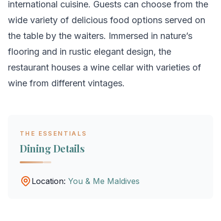
international cuisine. Guests can choose from the
wide variety of delicious food options served on
the table by the waiters. Immersed in nature’s
flooring and in rustic elegant design, the
restaurant houses a wine cellar with varieties of
wine from different vintages.
THE ESSENTIALS
Dining Details
Location:
You & Me Maldives