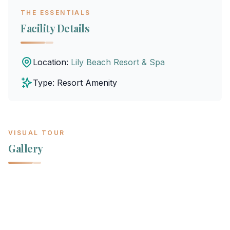
THE ESSENTIALS
Facility Details
Location:
Lily Beach Resort & Spa
Type: Resort Amenity
VISUAL TOUR
Gallery