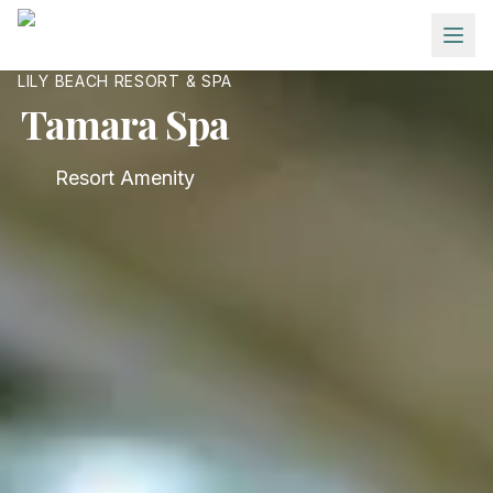
Skip to main content
LILY BEACH RESORT & SPA
Tamara Spa
Resort Amenity