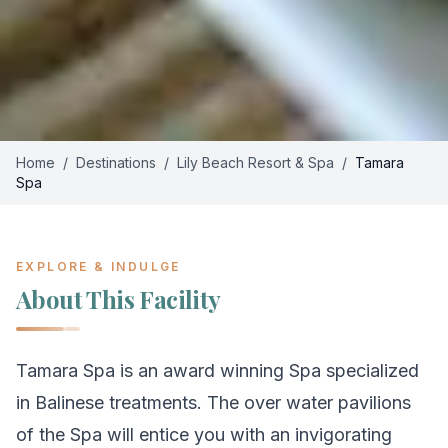
Home
/
Destinations
/
Lily Beach Resort & Spa
/
Tamara
Spa
EXPLORE & INDULGE
About This Facility
Tamara Spa is an award winning Spa specialized
in Balinese treatments. The over water pavilions
of the Spa will entice you with an invigorating