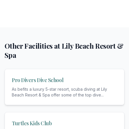
Other Facilities at
Lily Beach Resort &
Spa
Pro Divers Dive School
As befits a luxury 5-star resort, scuba diving at Lily
Beach Resort & Spa offer some of the top dive
...
Turtles Kids Club