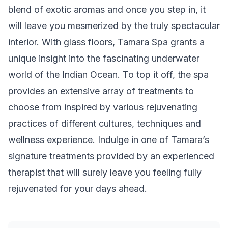
blend of exotic aromas and once you step in, it
will leave you mesmerized by the truly spectacular
interior. With glass floors, Tamara Spa grants a
unique insight into the fascinating underwater
world of the Indian Ocean. To top it off, the spa
provides an extensive array of treatments to
choose from inspired by various rejuvenating
practices of different cultures, techniques and
wellness experience. Indulge in one of Tamara’s
signature treatments provided by an experienced
therapist that will surely leave you feeling fully
rejuvenated for your days ahead.