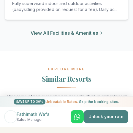
Fully supervised indoor and outdoor activities
(babysitting provided on request for a fee). Daily ac
...
View All Facilities & Amenities
EXPLORE MORE
Similar Resorts
Discover other exceptional resorts that might interest
Unbeatable Rates.
Skip the booking sites.
SAVE UP TO 30%
you
Fathimath Wafa
Unlock your rate
Sales Manager
★
5
North Malé (Kaafu Atoll)