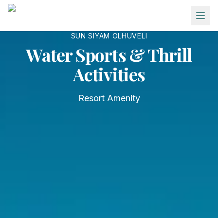
Skip to main content
SUN SIYAM OLHUVELI
Water Sports & Thrill
Activities
Resort Amenity