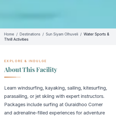
Home
/
Destinations
/
Sun Siyam Olhuveli
/
Water Sports &
Thrill Activities
EXPLORE & INDULGE
About This Facility
Learn windsurfing, kayaking, sailing, kitesurfing,
parasailing, or jet skiing with expert instructors.
Packages include surfing at Guraidhoo Corner
and adrenaline-filled experiences for adventure