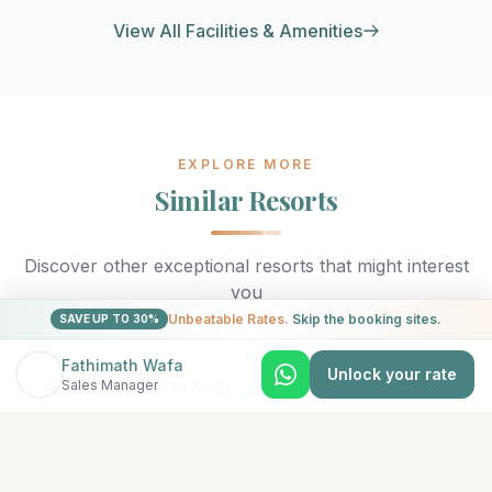
View All Facilities & Amenities
EXPLORE MORE
Similar Resorts
Discover other exceptional resorts that might interest
you
Unbeatable Rates.
Skip the booking sites.
SAVE UP TO 30%
Fathimath Wafa
Unlock your rate
★
5
Sales Manager
North Malé (Kaafu Atoll)
Adaaran Select Hudhuran Fushi
The emerald-colored island of Hudhuranfushi sits
amidst spectacular azure waters in North Male Atoll.