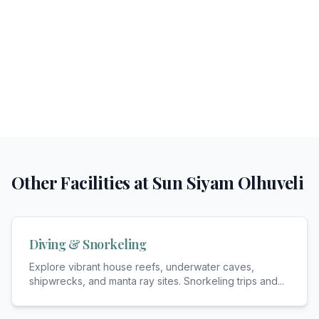
Other Facilities at
Sun Siyam Olhuveli
Diving & Snorkeling
Explore vibrant house reefs, underwater caves,
shipwrecks, and manta ray sites. Snorkeling trips and
...