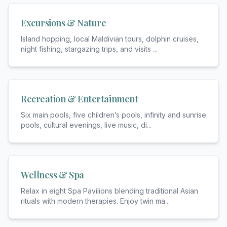
Excursions & Nature
Island hopping, local Maldivian tours, dolphin cruises,
night fishing, stargazing trips, and visits
...
Recreation & Entertainment
Six main pools, five children’s pools, infinity and sunrise
pools, cultural evenings, live music, di
...
Wellness & Spa
Relax in eight Spa Pavilions blending traditional Asian
rituals with modern therapies. Enjoy twin ma
...