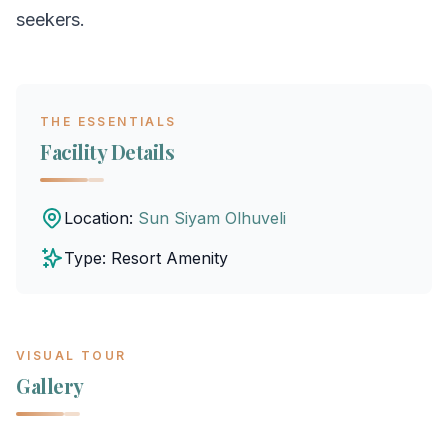
seekers.
THE ESSENTIALS
Facility Details
Location:
Sun Siyam Olhuveli
Type: Resort Amenity
VISUAL TOUR
Gallery