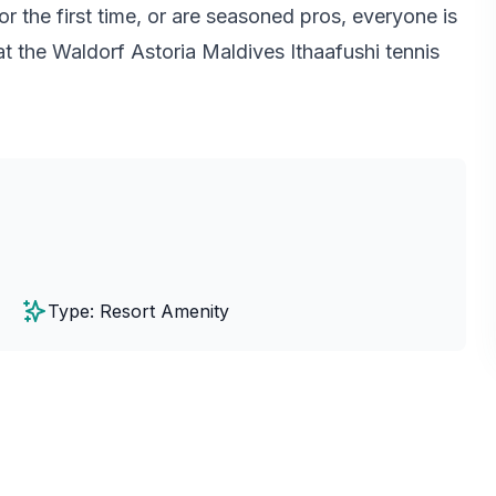
r the first time, or are seasoned pros, everyone is
t the Waldorf Astoria Maldives Ithaafushi tennis
Type: Resort Amenity