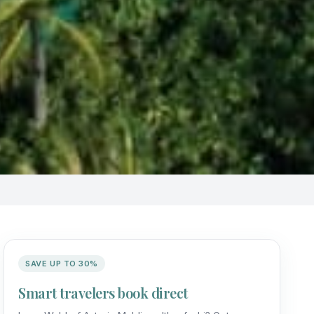
SAVE UP TO 30%
Smart travelers book direct