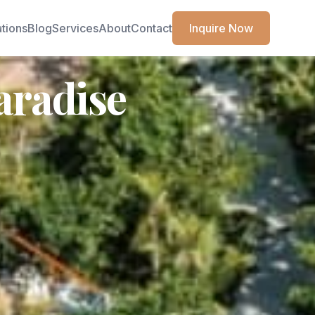
ations
Blog
Services
About
Contact
Inquire Now
aradise