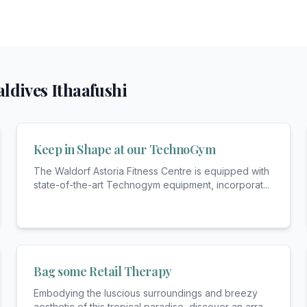
ldives Ithaafushi
Keep in Shape at our TechnoGym
The Waldorf Astoria Fitness Centre is equipped with
state-of-the-art Technogym equipment, incorporat
...
Bag some Retail Therapy
Embodying the luscious surroundings and breezy
aesthetic of this tropical paradise, discover an arra
...