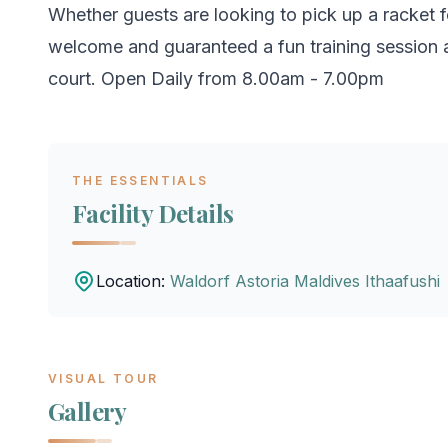
Whether guests are looking to pick up a racket fo
welcome and guaranteed a fun training session a
court. Open Daily from 8.00am - 7.00pm
THE ESSENTIALS
Facility Details
Location:
Waldorf Astoria Maldives Ithaafushi
VISUAL TOUR
Gallery