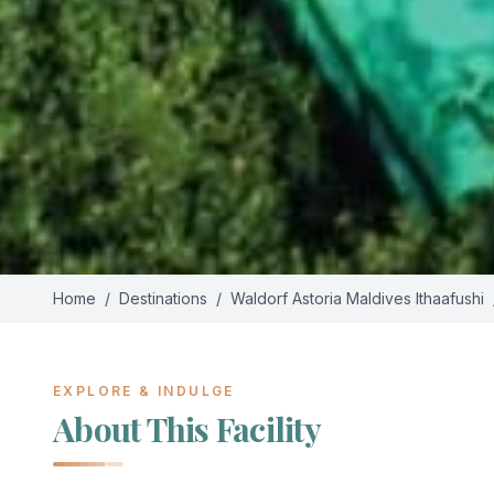
Home
/
Destinations
/
Waldorf Astoria Maldives Ithaafushi
EXPLORE & INDULGE
About This Facility