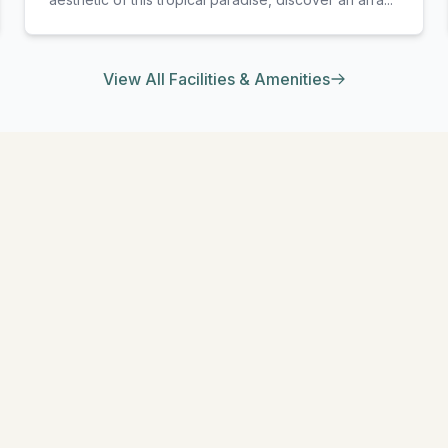
View All Facilities & Amenities
EXPLORE MORE
Similar Resorts
Discover other exceptional resorts that might interest you
★
5
l
South Malé (Kaafu Atoll)
a Madivaru Maldives
Anantara Dhigu Mald
nothing like a holiday at
At Anantara Dhigu Maldives 