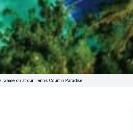
/
Game on at our Tennis Court in Paradise