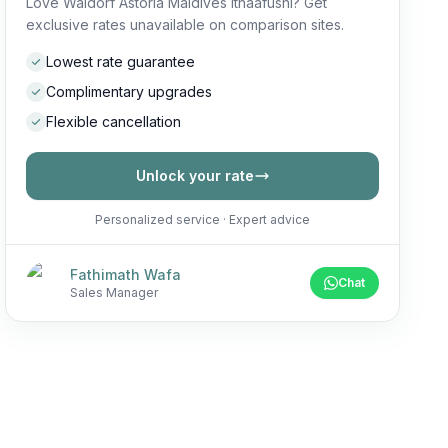
Love Waldorf Astoria Maldives Ithaafushi? Get
exclusive rates unavailable on comparison sites.
Lowest rate guarantee
Complimentary upgrades
Flexible cancellation
Unlock your rate
Personalized service · Expert advice
Fathimath Wafa
Chat
Sales Manager