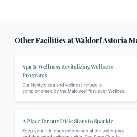
Other Facilities at
Waldorf Astoria Ma
Spa & Wellness Revitalizing Wellness
Programs
Our lifestyle spa and wellness refuge is
complemented by the Maldives’ first-ever Wellness
Concierge
...
A Place for our Little Stars to Sparkle
Keep your little ones entertained at our water park
and dedicated children’s club. The Stars Club fe
...