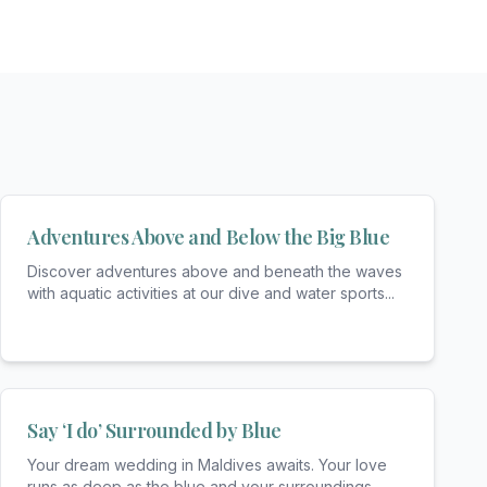
Adventures Above and Below the Big Blue
Discover adventures above and beneath the waves
with aquatic activities at our dive and water sports
...
Say ‘I do’ Surrounded by Blue
Your dream wedding in Maldives awaits. Your love
runs as deep as the blue and your surroundings