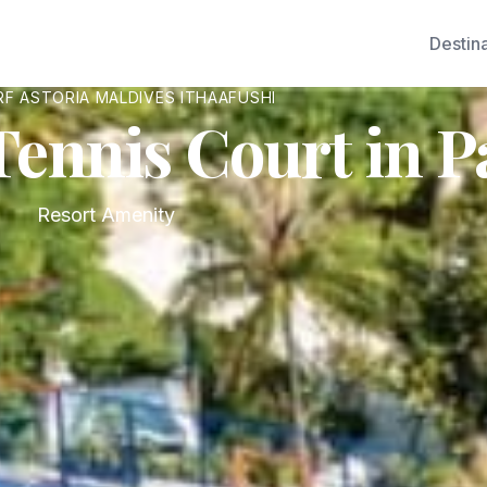
Destin
F ASTORIA MALDIVES ITHAAFUSHI
Tennis Court in P
Resort Amenity