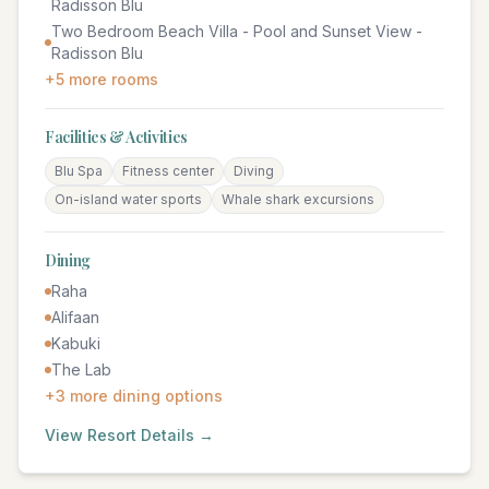
Radisson Blu
Two Bedroom Beach Villa - Pool and Sunset View -
Radisson Blu
+
5
more rooms
Facilities & Activities
Blu Spa
Fitness center
Diving
On-island water sports
Whale shark excursions
Dining
Raha
Alifaan
Kabuki
The Lab
+
3
more dining options
View Resort Details →