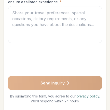
ensure a tailored experience.
*
Send Inquiry
By submitting this form, you agree to our
privacy policy
.
We'll respond within 24 hours.