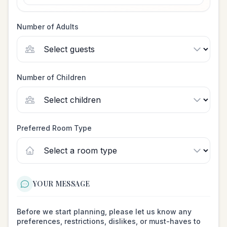
Number of Adults
Number of Children
Preferred Room Type
YOUR MESSAGE
Before we start planning, please let us know any
preferences, restrictions, dislikes, or must-haves to