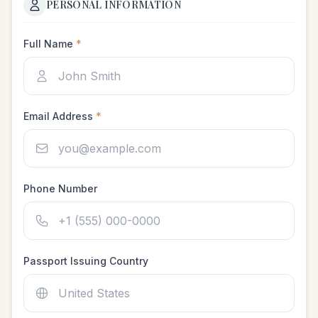
PERSONAL INFORMATION
Full Name
*
Email Address
*
Phone Number
Passport Issuing Country