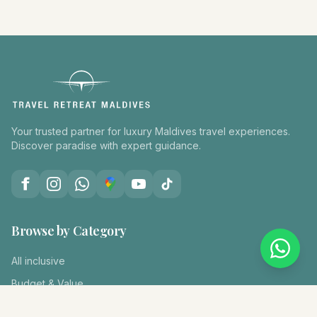
Your trusted partner for luxury Maldives travel experiences.
Discover paradise with expert guidance.
Browse by Category
All inclusive
Budget & Value
Diving & Snorkeling