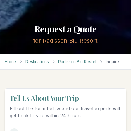
Request a Quote
for
Radisson Blu Resort
Home
Destinations
Radisson Blu Resort
Inquire
Tell Us About Your Trip
Fill out the form below and our travel experts will
get back to you within 24 hours