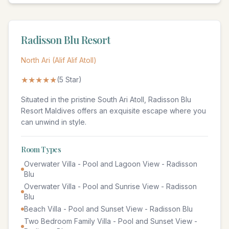
Radisson Blu Resort
North Ari (Alif Alif Atoll)
★★★★★
(
5
Star)
Situated in the pristine South Ari Atoll, Radisson Blu
Resort Maldives offers an exquisite escape where you
can unwind in style.
Room Types
Overwater Villa - Pool and Lagoon View - Radisson
Blu
Overwater Villa - Pool and Sunrise View - Radisson
Blu
Beach Villa - Pool and Sunset View - Radisson Blu
Two Bedroom Family Villa - Pool and Sunset View -