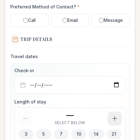
Preferred Method of Contact?
*
Call
Email
Message
TRIP DETAILS
Travel dates
Check-in
Length of stay
—
SELECT BELOW
3
5
7
10
14
21