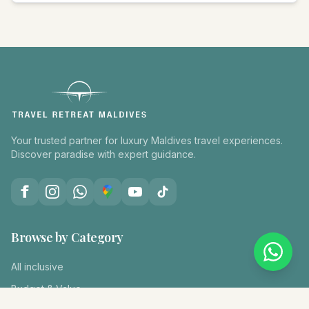
Your trusted partner for luxury Maldives travel experiences.
Discover paradise with expert guidance.
Browse by Category
All inclusive
Budget & Value