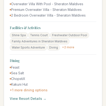
Overwater Villa With Pool - Sheraton Maldives
Premium Overwater Villa - Sheraton Maldives
2 Bedroom Overwater Villa - Sheraton Maldives
Facilities & Activities
Shine Spa
Tennis Court
Freshwater Outdoor Pool
Family Adventures in Sheraton Maldives
+
2
more
Water Sports Adventure
Diving
Dining
Feast
Sea Salt
ChopstiX
Kakuni Hut
+
1
more dining options
View Resort Details →