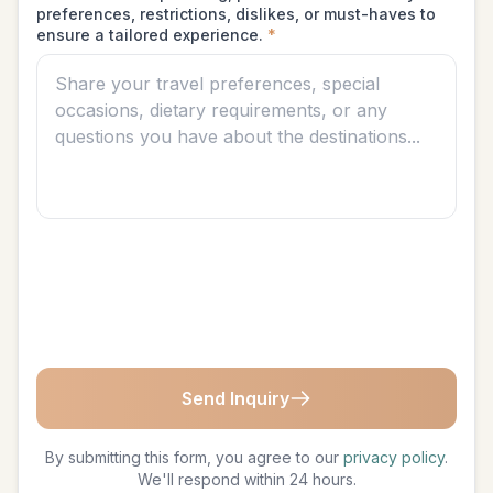
preferences, restrictions, dislikes, or must-haves to
ensure a tailored experience.
*
Send Inquiry
By submitting this form, you agree to our
privacy policy
.
We'll respond within 24 hours.