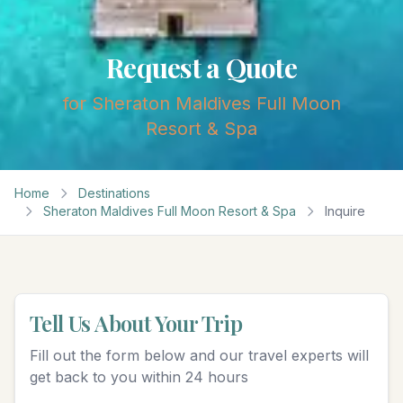
Request a Quote
for
Sheraton Maldives Full Moon
Resort & Spa
Home
Destinations
Sheraton Maldives Full Moon Resort & Spa
Inquire
Tell Us About Your Trip
Fill out the form below and our travel experts will
get back to you within 24 hours