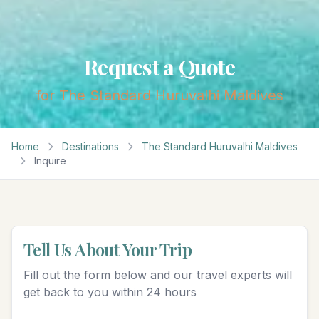
Request a Quote
for
The Standard Huruvalhi Maldives
Home
Destinations
The Standard Huruvalhi Maldives
Inquire
Tell Us About Your Trip
Fill out the form below and our travel experts will
get back to you within 24 hours