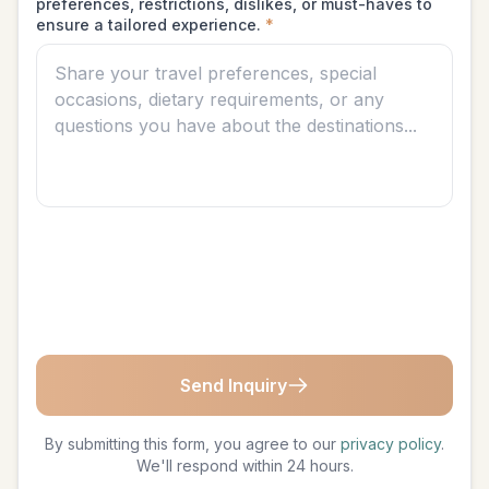
preferences, restrictions, dislikes, or must-haves to
ensure a tailored experience.
*
Send Inquiry
By submitting this form, you agree to our
privacy policy
.
We'll respond within 24 hours.