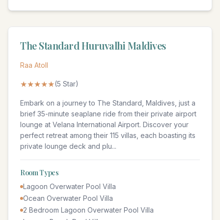
The Standard Huruvalhi Maldives
Raa Atoll
★★★★★
(
5
Star)
Embark on a journey to The Standard, Maldives, just a
brief 35-minute seaplane ride from their private airport
lounge at Velana International Airport. Discover your
perfect retreat among their 115 villas, each boasting its
private lounge deck and plu
...
Room Types
Lagoon Overwater Pool Villa
Ocean Overwater Pool Villa
2 Bedroom Lagoon Overwater Pool Villa