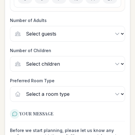
Number of Adults
Number of Children
Preferred Room Type
YOUR MESSAGE
Before we start planning, please let us know any