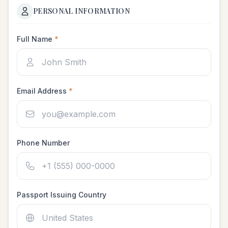
PERSONAL INFORMATION
Full Name
*
Email Address
*
Phone Number
Passport Issuing Country