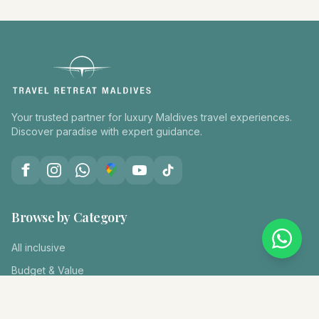
Your trusted partner for luxury Maldives travel experiences.
Discover paradise with expert guidance.
Browse by Category
All inclusive
Budget & Value
Diving & Snorkeling
Family Holiday