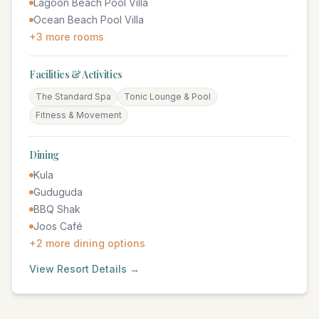
Lagoon Beach Pool Villa
Ocean Beach Pool Villa
+
3
more rooms
Facilities & Activities
The Standard Spa
Tonic Lounge & Pool
Fitness & Movement
Dining
Kula
Guduguda
BBQ Shak
Joos Café
+
2
more dining options
View Resort Details →