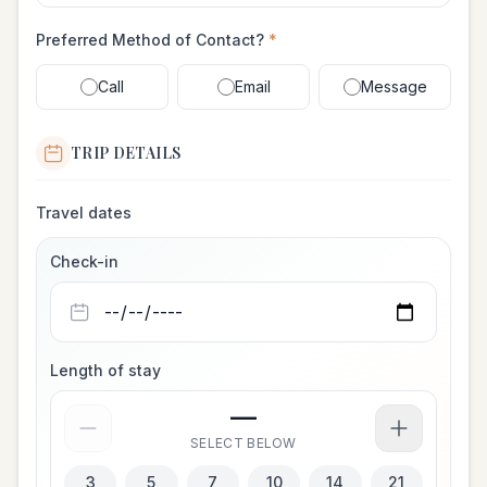
Preferred Method of Contact?
*
Call
Email
Message
TRIP DETAILS
Travel dates
Check-in
Length of stay
—
SELECT BELOW
3
5
7
10
14
21