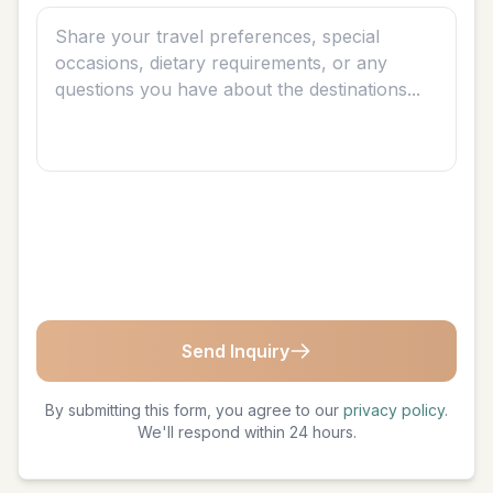
Send Inquiry
By submitting this form, you agree to our
privacy policy
.
We'll respond within 24 hours.