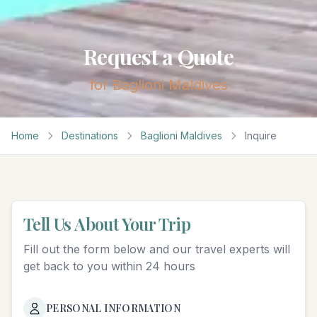
Request a Quote
for
Baglioni Maldives
Home
Destinations
Baglioni Maldives
Inquire
Tell Us About Your Trip
Fill out the form below and our travel experts will
get back to you within 24 hours
PERSONAL INFORMATION