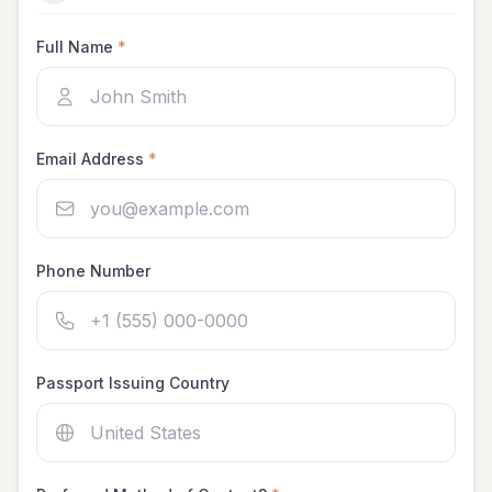
Full Name
*
Email Address
*
Phone Number
Passport Issuing Country