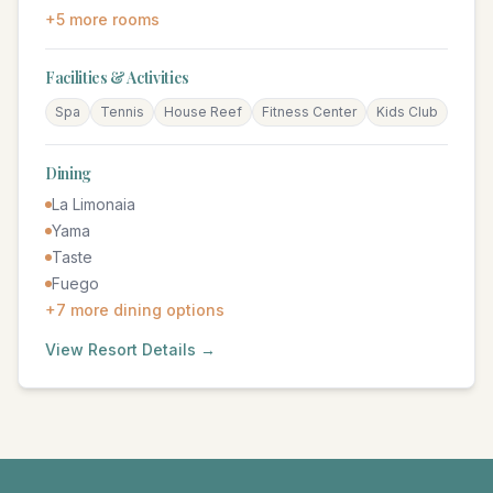
+
5
more rooms
Facilities & Activities
Spa
Tennis
House Reef
Fitness Center
Kids Club
Dining
La Limonaia
Yama
Taste
Fuego
+
7
more dining options
View Resort Details →