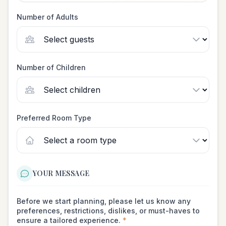
Number of Adults
Number of Children
Preferred Room Type
YOUR MESSAGE
Before we start planning, please let us know any
preferences, restrictions, dislikes, or must-haves to
ensure a tailored experience.
*