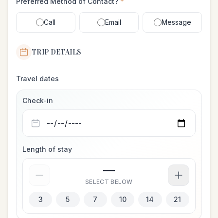
Preferred Method of Contact?
*
Call
Email
Message
TRIP DETAILS
Travel dates
Check-in
Length of stay
—
SELECT BELOW
3
5
7
10
14
21