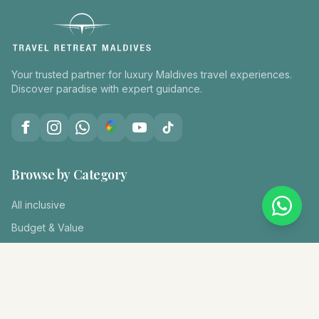
Your trusted partner for luxury Maldives travel experiences.
Discover paradise with expert guidance.
Browse by Category
All inclusive
Budget & Value
Diving & Snorkeling
Family Holiday
Honeymoon
Kids Club