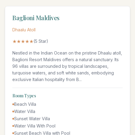
Baglioni Maldives
Dhaalu Atoll
★★★★★
(
5
Star)
Nestled in the Indian Ocean on the pristine Dhaalu atoll,
Baglioni Resort Maldives offers a natural sanctuary. Its
96 villas are surrounded by tropical landscapes,
turquoise waters, and soft white sands, embodying
exclusive Italian hospitality from B
...
Room Types
Beach Villa
Water Villa
Sunset Water Villa
Water Villa With Pool
Sunset Beach Villa with Pool