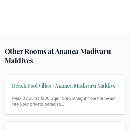
Other Rooms at
Ananea Madivaru
Maldives
Beach Pool Villas - Ananea Madivaru Maldive
(Max 3 Adults) (200 Sqm) Step straight from the beach
into your private paradise.
...