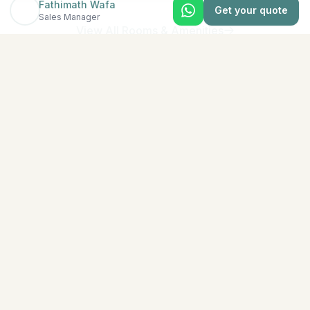
Fathimath Wafa
Get your quote
Sales Manager
View All Rooms & Amenities
EXPLORE MORE
Similar Resorts
Discover other exceptional resorts that might interest
you
★
5
North Malé (Kaafu Atoll)
Adaaran Select Hudhuran Fushi
The emerald-colored island of Hudhuranfushi sits