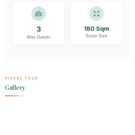
3
180 Sqm
Room Size
Max Guests
VISUAL TOUR
Gallery