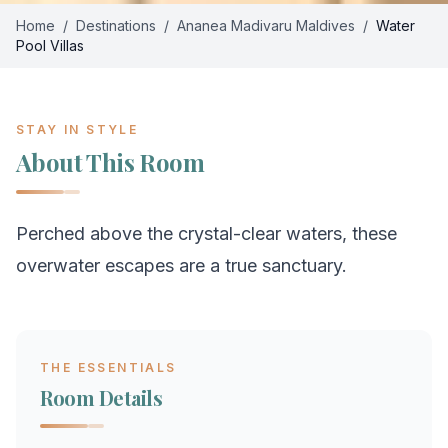
Home
/
Destinations
/
Ananea Madivaru Maldives
/
Water
Pool Villas
STAY IN STYLE
About This Room
Perched above the crystal-clear waters, these
overwater escapes are a true sanctuary.
THE ESSENTIALS
Room Details