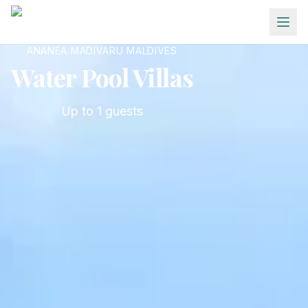
Skip to main content
ANANEA MADIVARU MALDIVES
Water Pool Villas
Up to
1
guests