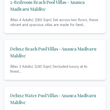
2-Bedroom Beach Pool Villas - Ananea
Madivaru Maldive
(Max 4 Adults) (280 Sqm) Set across two floors, these
vibrant and spacious villas are made for famil
...
Deluxe Beach Pool Villas - Ananea Madivaru
Maldive
(Max 3 Adults) (240 Sqm) Secluded luxury at its
finest.
...
Deluxe Water Pool Villas - Ananea Madivaru
Maldive