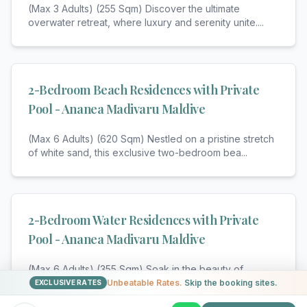
(Max 3 Adults) (255 Sqm) Discover the ultimate
overwater retreat, where luxury and serenity unite.
...
2-Bedroom Beach Residences with Private
Pool - Ananea Madivaru Maldive
(Max 6 Adults) (620 Sqm) Nestled on a pristine stretch
of white sand, this exclusive two-bedroom bea
...
2-Bedroom Water Residences with Private
Pool - Ananea Madivaru Maldive
(Max 6 Adults) (355 Sqm) Soak in the beauty of
overwater living in this spacious residence, offering
...
Unbeatable Rates.
Skip the booking sites.
EXCLUSIVE RATES