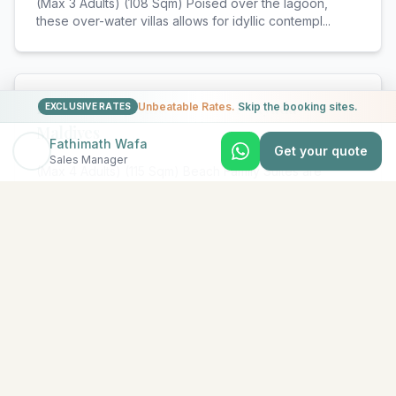
(Max 3 Adults) (108 Sqm) Poised over the lagoon,
these over-water villas allows for idyllic contempl
...
Beach Family Suite with Pool - Ayada
Unbeatable Rates.
Skip the booking sites.
EXCLUSIVE RATES
Maldives
Fathimath Wafa
Get your quote
Sales Manager
(Max 4 Adults) (115 Sqm) Beach Family Suites are
Beach Suites interconnected with a Beach Villa, ens
...
View All Rooms & Amenities
EXPLORE MORE
Similar Resorts