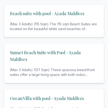
Beach suite with pool - Ayada Maldives
(Max 3 Adults) (115 Sqm) The 115 sqm Beach Suites are
located on the beautiful white sand beaches of
...
Sunset Beach Suite with Pool - Ayada
Maldives
(Max 3 Adults) (137 Sqm) These spacious beachfront
suites offer a large living space with both indoo
...
Ocean Villa with pool - Ayada Maldives