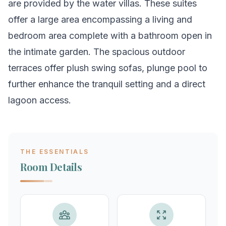
are provided by the water villas. These suites
offer a large area encompassing a living and
bedroom area complete with a bathroom open in
the intimate garden. The spacious outdoor
terraces offer plush swing sofas, plunge pool to
further enhance the tranquil setting and a direct
lagoon access.
THE ESSENTIALS
Room Details