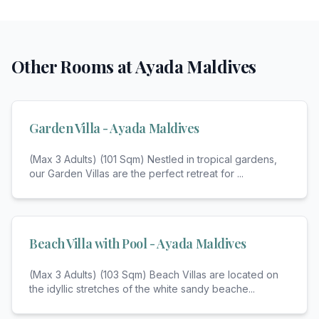
Other Rooms at
Ayada Maldives
Garden Villa - Ayada Maldives
(Max 3 Adults) (101 Sqm) Nestled in tropical gardens,
our Garden Villas are the perfect retreat for
...
Beach Villa with Pool - Ayada Maldives
(Max 3 Adults) (103 Sqm) Beach Villas are located on
the idyllic stretches of the white sandy beache
...