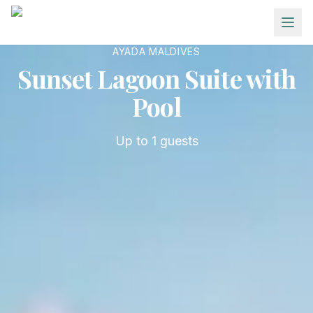
Skip to main content
AYADA MALDIVES
Sunset Lagoon Suite with
Pool
Up to
1
guests