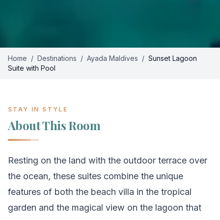
Home
/
Destinations
/
Ayada Maldives
/
Sunset Lagoon
Suite with Pool
STAY IN STYLE
About This Room
Resting on the land with the outdoor terrace over
the ocean, these suites combine the unique
features of both the beach villa in the tropical
garden and the magical view on the lagoon that