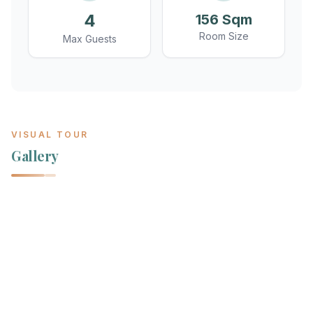
4
156 Sqm
Room Size
Max Guests
VISUAL TOUR
Gallery