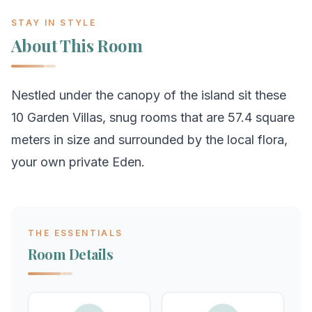
STAY IN STYLE
About This Room
Nestled under the canopy of the island sit these
10 Garden Villas, snug rooms that are 57.4 square
meters in size and surrounded by the local flora,
your own private Eden.
THE ESSENTIALS
Room Details