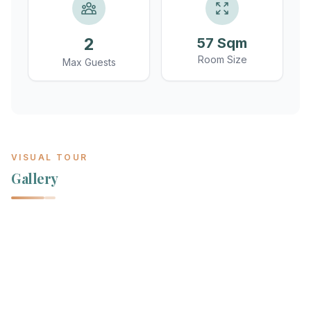
2
57 Sqm
Room Size
Max Guests
VISUAL TOUR
Gallery