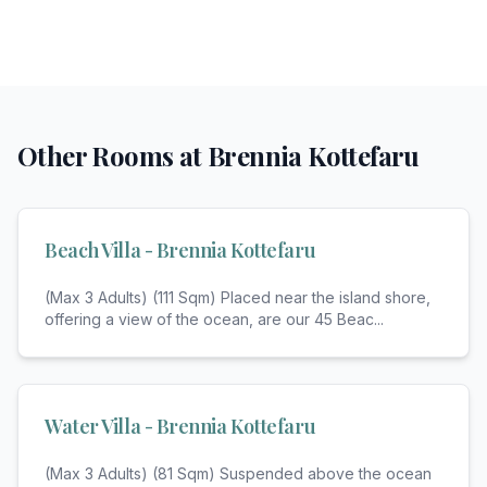
Other Rooms at
Brennia Kottefaru
Beach Villa - Brennia Kottefaru
(Max 3 Adults) (111 Sqm) Placed near the island shore,
offering a view of the ocean, are our 45 Beac
...
Water Villa - Brennia Kottefaru
(Max 3 Adults) (81 Sqm) Suspended above the ocean