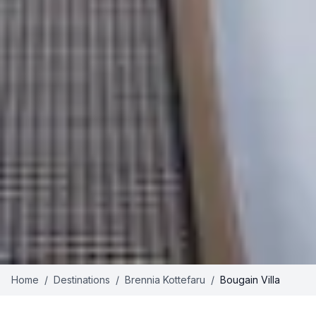
Home
/
Destinations
/
Brennia Kottefaru
/
Bougain Villa