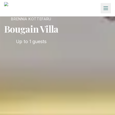
Skip to main content
BRENNIA KOTTEFARU
Bougain Villa
Up to
1
guests