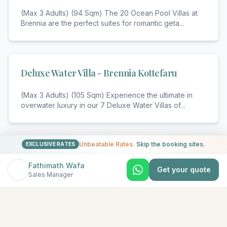
(Max 3 Adults) (94 Sqm) The 20 Ocean Pool Villas at
Brennia are the perfect suites for romantic geta
...
Deluxe Water Villa - Brennia Kottefaru
(Max 3 Adults) (105 Sqm) Experience the ultimate in
overwater luxury in our 7 Deluxe Water Villas of
...
Unbeatable Rates.
Skip the booking sites.
View All Rooms & Amenities
EXCLUSIVE RATES
Fathimath Wafa
Get your quote
Sales Manager
EXPLORE MORE
Similar Resorts