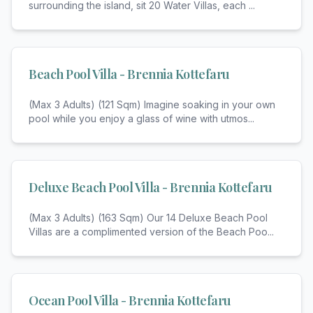
surrounding the island, sit 20 Water Villas, each
...
Beach Pool Villa - Brennia Kottefaru
(Max 3 Adults) (121 Sqm) Imagine soaking in your own
pool while you enjoy a glass of wine with utmos
...
Deluxe Beach Pool Villa - Brennia Kottefaru
(Max 3 Adults) (163 Sqm) Our 14 Deluxe Beach Pool
Villas are a complimented version of the Beach Poo
...
Ocean Pool Villa - Brennia Kottefaru