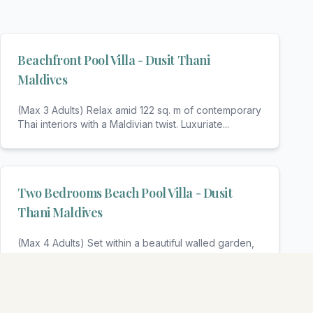
Beachfront Pool Villa - Dusit Thani
Maldives
(Max 3 Adults) Relax amid 122 sq. m of contemporary
Thai interiors with a Maldivian twist. Luxuriate
...
Two Bedrooms Beach Pool Villa - Dusit
Thani Maldives
(Max 4 Adults) Set within a beautiful walled garden,
these elegant villas offer luxury and privacy f
...