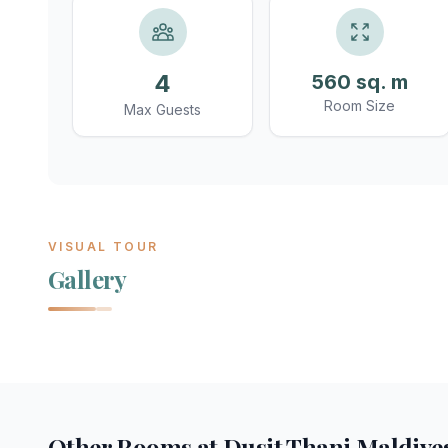
4
560 sq. m
Room Size
Max Guests
VISUAL TOUR
Gallery
Other Rooms at
Dusit Thani Maldive