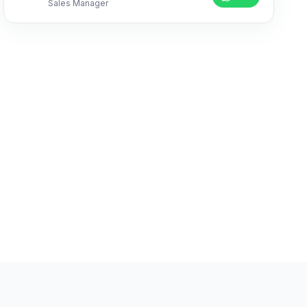
Sales Manager