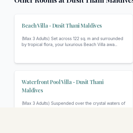
Beach Villa - Dusit Thani Maldives
(Max 3 Adults) Set across 122 sq. m and surrounded
by tropical flora, your luxurious Beach Villa awa
...
Waterfront Pool Villa - Dusit Thani
Maldives
(Max 3 Adults) Suspended over the crystal waters of
the turquoise lagoon, your luxurious Water Villa
...