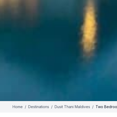
Home
/
Destinations
/
Dusit Thani Maldives
/
Two Bedroo