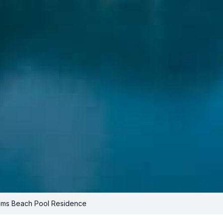
ms Beach Pool Residence