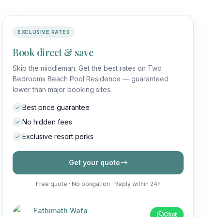
EXCLUSIVE RATES
Book direct & save
Skip the middleman. Get the best rates on Two
Bedrooms Beach Pool Residence — guaranteed
lower than major booking sites.
Best price guarantee
No hidden fees
Exclusive resort perks
Get your quote
Free quote · No obligation · Reply within 24h
Fathimath Wafa
Chat