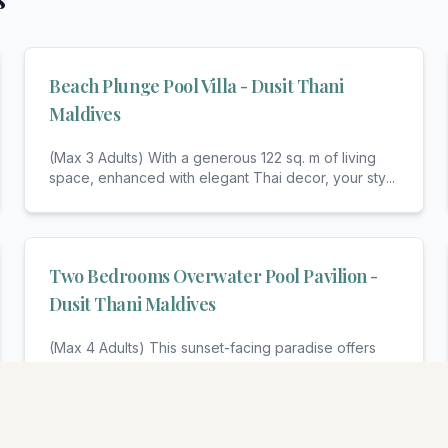
Beach Plunge Pool Villa - Dusit Thani
Maldives
(Max 3 Adults) With a generous 122 sq. m of living
space, enhanced with elegant Thai decor, your sty
...
Two Bedrooms Overwater Pool Pavilion -
Dusit Thani Maldives
(Max 4 Adults) This sunset-facing paradise offers
complete privacy for your family or friends, suspe
...
View All Rooms & Amenities