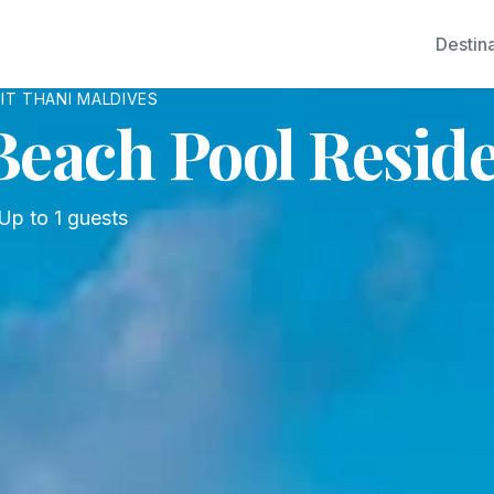
Destin
IT THANI MALDIVES
each Pool Resid
Up to
1
guests