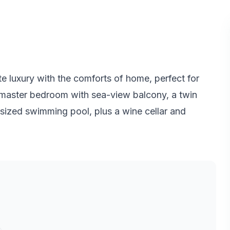
te luxury with the comforts of home, perfect for
us master bedroom with sea-view balcony, a twin
sized swimming pool, plus a wine cellar and