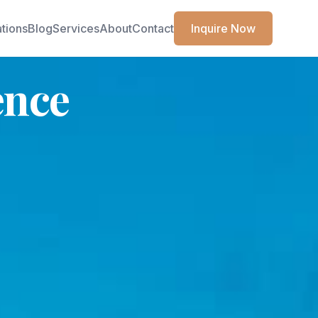
ations
Blog
Services
About
Contact
Inquire Now
ence