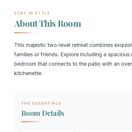
STAY IN STYLE
About This Room
This majestic two-level retreat combines exquisi
families or friends. Explore including a spacio
bedroom that connects to the patio with an over
kitchenette.
THE ESSENTIALS
Room Details