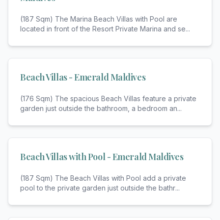
(187 Sqm) The Marina Beach Villas with Pool are
located in front of the Resort Private Marina and se
...
Beach Villas - Emerald Maldives
(176 Sqm) The spacious Beach Villas feature a private
garden just outside the bathroom, a bedroom an
...
Beach Villas with Pool - Emerald Maldives
(187 Sqm) The Beach Villas with Pool add a private
pool to the private garden just outside the bathr
...