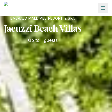
Skip to main content
EMERALD MALDIVES RESORT & SPA
Jacuzzi Beach Villas
Up to
1
guests