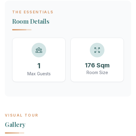
THE ESSENTIALS
Room Details
1
176 Sqm
Room Size
Max Guests
VISUAL TOUR
Gallery