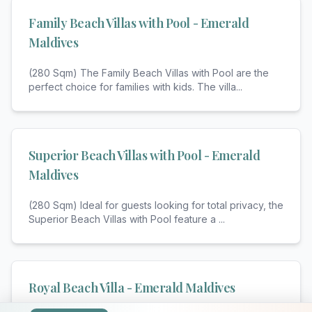
Family Beach Villas with Pool - Emerald
Maldives
(280 Sqm) The Family Beach Villas with Pool are the
perfect choice for families with kids. The villa
...
Superior Beach Villas with Pool - Emerald
Maldives
(280 Sqm) Ideal for guests looking for total privacy, the
Superior Beach Villas with Pool feature a
...
Royal Beach Villa - Emerald Maldives