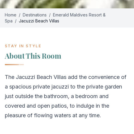
Home
/
Destinations
/
Emerald Maldives Resort &
Spa
/
Jacuzzi Beach Villas
STAY IN STYLE
About This Room
The Jacuzzi Beach Villas add the convenience of
a spacious private jacuzzi to the private garden
just outside the bathroom, a bedroom and
covered and open patios, to indulge in the
pleasure of flowing waters at any time.