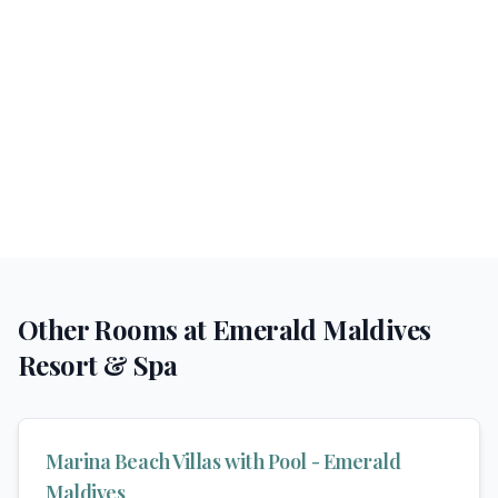
Other Rooms at
Emerald Maldives
Resort & Spa
Marina Beach Villas with Pool - Emerald
Maldives