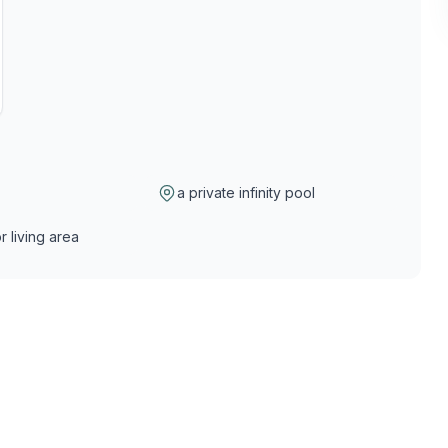
a private infinity pool
r living area