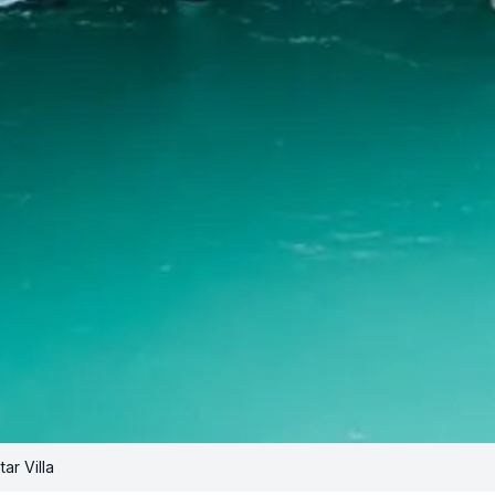
ar Villa