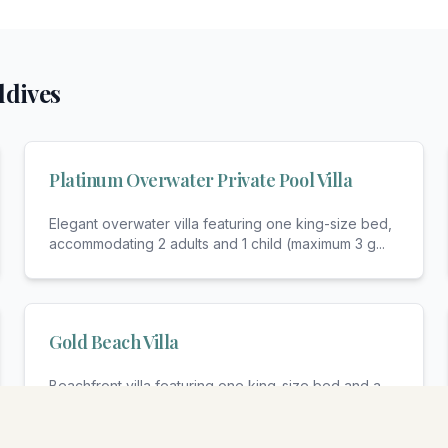
ldives
Platinum Overwater Private Pool Villa
Elegant overwater villa featuring one king-size bed,
accommodating 2 adults and 1 child (maximum 3 g
...
Gold Beach Villa
Beachfront villa featuring one king-size bed and a
sofa bed, accommodating 2 adults and 1 child (max
...