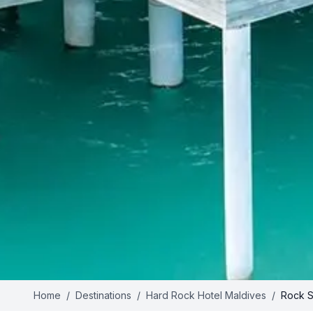
Home
/
Destinations
/
Hard Rock Hotel Maldives
/
Rock St