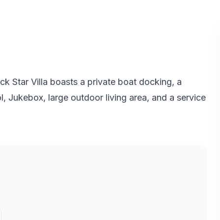
k Star Villa boasts a private boat docking, a
ool, Jukebox, large outdoor living area, and a service