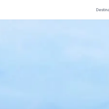
Destin