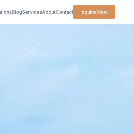
ations
Blog
Services
About
Contact
Inquire Now