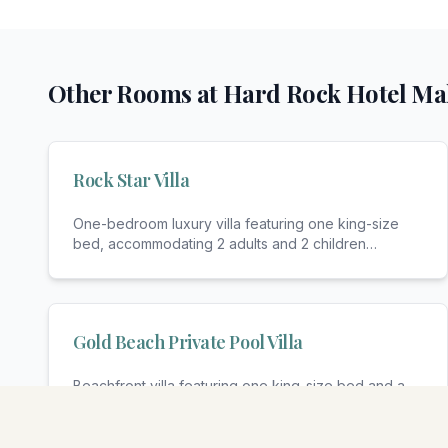
Other Rooms at
Hard Rock Hotel Ma
Rock Star Villa
One-bedroom luxury villa featuring one king-size
bed, accommodating 2 adults and 2 children
(maximum
...
Gold Beach Private Pool Villa
Beachfront villa featuring one king-size bed and a
sofa bed, accommodating 2 adults and 1 child (max
...