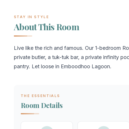
STAY IN STYLE
About This Room
Live like the rich and famous. Our 1-bedroom Roc
private butler, a tuk-tuk bar, a private infinity p
pantry. Let loose in Emboodhoo Lagoon.
THE ESSENTIALS
Room Details