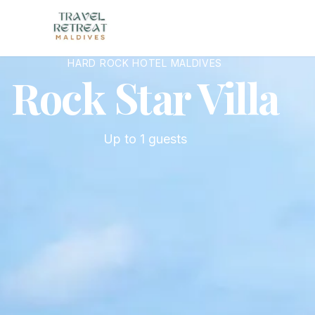
Skip to main content
HARD ROCK HOTEL MALDIVES
Rock Star Villa
Up to
1
guests