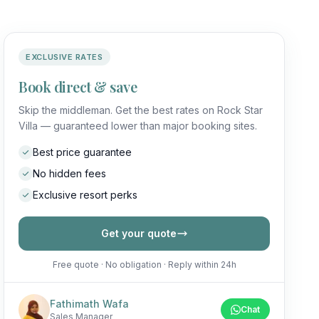
EXCLUSIVE RATES
Book direct & save
Skip the middleman. Get the best rates on Rock Star
Villa — guaranteed lower than major booking sites.
Best price guarantee
No hidden fees
Exclusive resort perks
Get your quote
Free quote · No obligation · Reply within 24h
Fathimath Wafa
Chat
Sales Manager