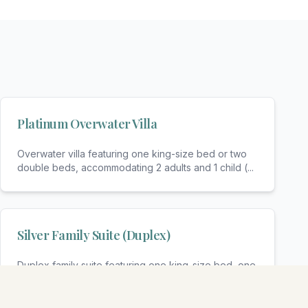
Platinum Overwater Villa
Overwater villa featuring one king-size bed or two
double beds, accommodating 2 adults and 1 child (
...
Silver Family Suite (Duplex)
Duplex family suite featuring one king-size bed, one
sofa bed, and bunk beds, accommodating 2 adults
...