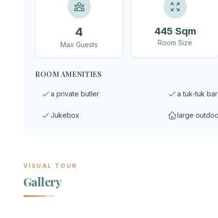
4
445 Sqm
Room Size
Max Guests
ROOM AMENITIES
a private butler
a tuk-tuk bar
Jukebox
large outdoo
VISUAL TOUR
Gallery