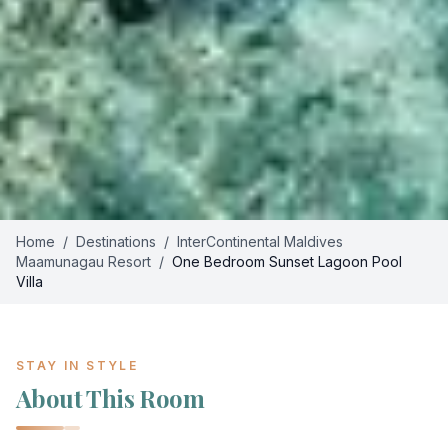
Home
/
Destinations
/
InterContinental Maldives
Maamunagau Resort
/
One Bedroom Sunset Lagoon Pool
Villa
STAY IN STYLE
About This Room