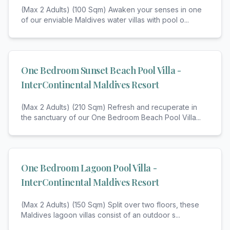
(Max 2 Adults) (100 Sqm) Awaken your senses in one
of our enviable Maldives water villas with pool o
...
One Bedroom Sunset Beach Pool Villa -
InterContinental Maldives Resort
(Max 2 Adults) (210 Sqm) Refresh and recuperate in
the sanctuary of our One Bedroom Beach Pool Villa
...
One Bedroom Lagoon Pool Villa -
InterContinental Maldives Resort
(Max 2 Adults) (150 Sqm) Split over two floors, these
Maldives lagoon villas consist of an outdoor s
...