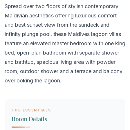
Spread over two floors of stylish contemporary
Maldivian aesthetics offering luxurious comfort
and best sunset view from the sundeck and
infinity plunge pool, these Maldives lagoon villas
feature an elevated master bedroom with one king
bed, open-plan bathroom with separate shower
and bathtub, spacious living area with powder
room, outdoor shower and a terrace and balcony
overlooking the lagoon.
THE ESSENTIALS
Room Details