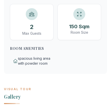
2
150 Sqm
Room Size
Max Guests
ROOM AMENITIES
spacious living area
with powder room
VISUAL TOUR
Gallery