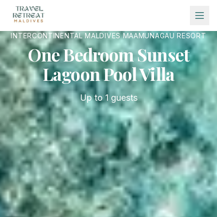
Skip to main content
INTERCONTINENTAL MALDIVES MAAMUNAGAU RESORT
One Bedroom Sunset
Lagoon Pool Villa
Up to
1
guests