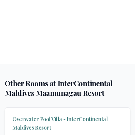
Other Rooms at
InterContinental
Maldives Maamunagau Resort
Overwater Pool Villa - InterContinental
Maldives Resort