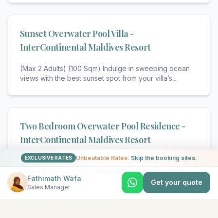
Sunset Overwater Pool Villa -
InterContinental Maldives Resort
(Max 2 Adults) (100 Sqm) Indulge in sweeping ocean
views with the best sunset spot from your villa’s
...
Two Bedroom Overwater Pool Residence -
InterContinental Maldives Resort
Unbeatable Rates.
Skip the booking sites.
EXCLUSIVE RATES
(Max 4 Adults) (295 Sqm) Take in sweeping views of
the blue ocean, these Maldives two-bedroom water
...
Fathimath Wafa
Get your quote
Sales Manager