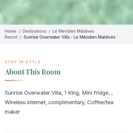
Home
/
Destinations
/
Le Meridien Maldives
Resort
/
Sunrise Overwater Villa - Le Méridien Maldives
STAY IN STYLE
About This Room
Sunrise Overwater Villa, 1 King, Mini fridge, ,
Wireless internet, complimentary, Coffee/tea
maker