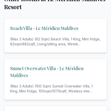
Resort
Beach Villa - Le Méridien Maldives
(Max 3 Adults) (82 Sqm) Beach Villa, 1 King, Mini fridge,
82sqm/882sqft, Living/sitting area, Wirele
...
Sunset Overwater Villa - Le Méridien
Maldives
(Max 3 Adults) (100 Sqm) Sunset Overwater Villa, 1
King, Mini fridge, 100sqm/1076sqft, Wireless inte
...