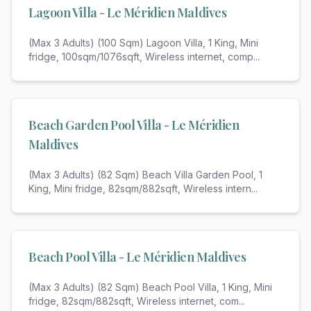
Lagoon Villa - Le Méridien Maldives
(Max 3 Adults) (100 Sqm) Lagoon Villa, 1 King, Mini
fridge, 100sqm/1076sqft, Wireless internet, comp
...
Beach Garden Pool Villa - Le Méridien
Maldives
(Max 3 Adults) (82 Sqm) Beach Villa Garden Pool, 1
King, Mini fridge, 82sqm/882sqft, Wireless intern
...
Beach Pool Villa - Le Méridien Maldives
(Max 3 Adults) (82 Sqm) Beach Pool Villa, 1 King, Mini
fridge, 82sqm/882sqft, Wireless internet, com
...