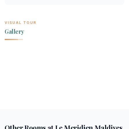
VISUAL TOUR
Gallery
Other Rooms at
Le Meridien Maldives