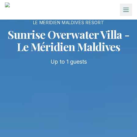
Skip to main content
LE MERIDIEN MALDIVES RESORT
Sunrise Overwater Villa -
Le Méridien Maldives
Up to
1
guests