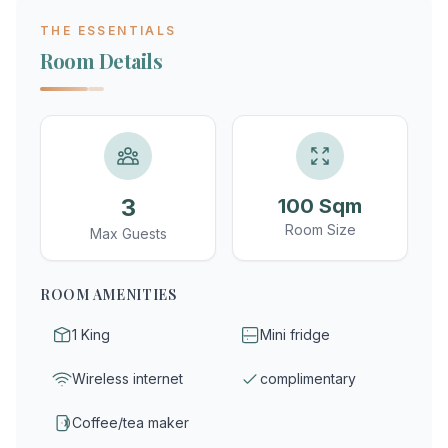
THE ESSENTIALS
Room Details
3
100 Sqm
Room Size
Max Guests
ROOM AMENITIES
1 King
Mini fridge
Wireless internet
complimentary
Coffee/tea maker