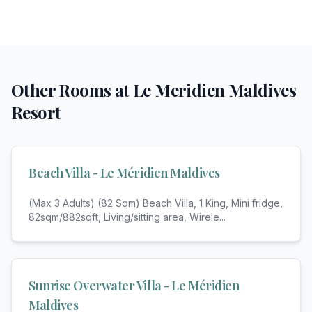
Other Rooms at
Le Meridien Maldives
Resort
Beach Villa - Le Méridien Maldives
(Max 3 Adults) (82 Sqm) Beach Villa, 1 King, Mini fridge,
82sqm/882sqft, Living/sitting area, Wirele
...
Sunrise Overwater Villa - Le Méridien
Maldives