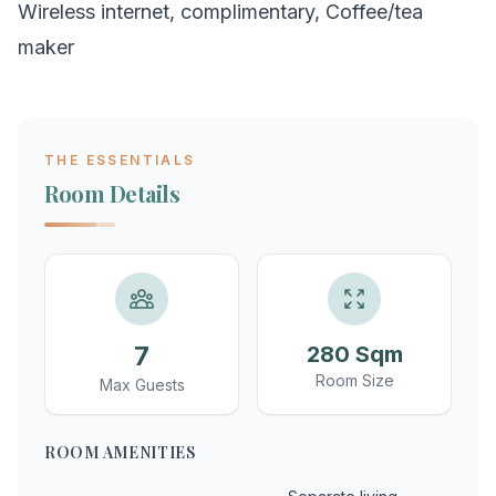
Wireless internet, complimentary, Coffee/tea
maker
THE ESSENTIALS
Room Details
7
280 Sqm
Room Size
Max Guests
ROOM AMENITIES