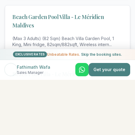
Beach Garden Pool Villa - Le Méridien
Maldives
(Max 3 Adults) (82 Sqm) Beach Villa Garden Pool, 1
King, Mini fridge, 82sqm/882sqft, Wireless intern
...
Unbeatable Rates.
Skip the booking sites.
EXCLUSIVE RATES
Fathimath Wafa
Get your quote
Sales Manager
Beach Pool Villa - Le Méridien Maldives
(Max 3 Adults) (82 Sqm) Beach Pool Villa, 1 King, Mini
fridge, 82sqm/882sqft, Wireless internet, com
...
View All Rooms & Amenities