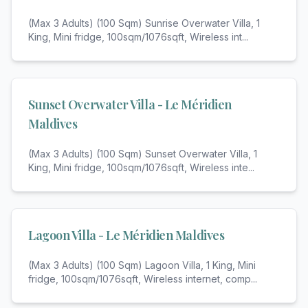
(Max 3 Adults) (100 Sqm) Sunrise Overwater Villa, 1
King, Mini fridge, 100sqm/1076sqft, Wireless int
...
Sunset Overwater Villa - Le Méridien
Maldives
(Max 3 Adults) (100 Sqm) Sunset Overwater Villa, 1
King, Mini fridge, 100sqm/1076sqft, Wireless inte
...
Lagoon Villa - Le Méridien Maldives
(Max 3 Adults) (100 Sqm) Lagoon Villa, 1 King, Mini
fridge, 100sqm/1076sqft, Wireless internet, comp
...