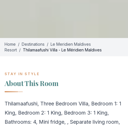
Home
/
Destinations
/
Le Meridien Maldives
Resort
/
Thilamaafushi Villa - Le Méridien Maldives
STAY IN STYLE
About This Room
Thilamaafushi, Three Bedroom Villa, Bedroom 1: 1
King, Bedroom 2: 1 King, Bedroom 3: 1 King,
Bathrooms: 4, Mini fridge, , Separate living room,