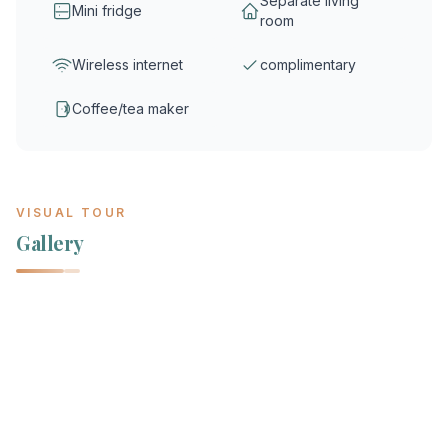
Separate living
Mini fridge
room
Wireless internet
complimentary
Coffee/tea maker
VISUAL TOUR
Gallery