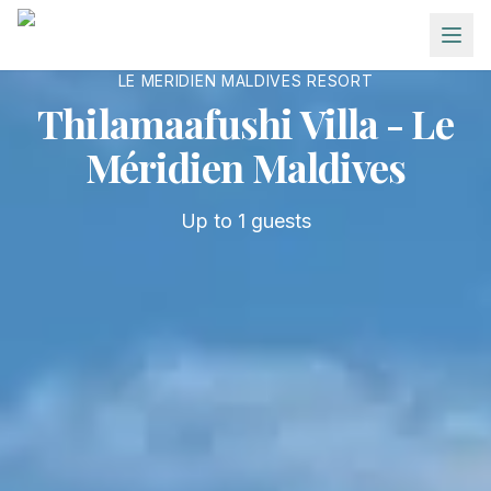
Skip to main content
LE MERIDIEN MALDIVES RESORT
Thilamaafushi Villa - Le
Méridien Maldives
Up to
1
guests