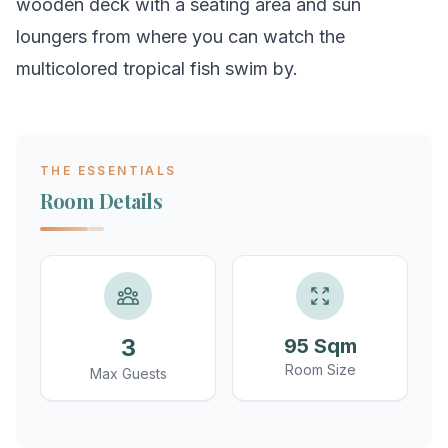
wooden deck with a seating area and sun
loungers from where you can watch the
multicolored tropical fish swim by.
THE ESSENTIALS
Room Details
3
95 Sqm
Room Size
Max Guests