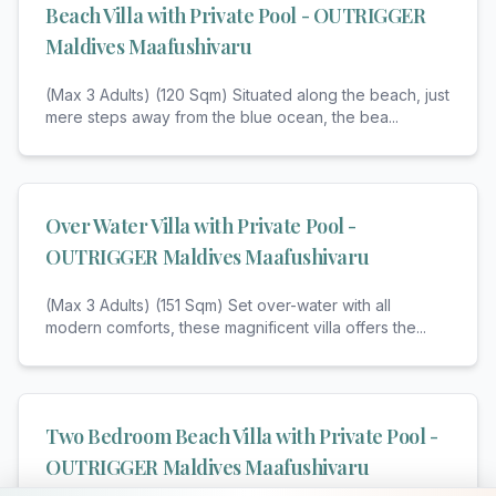
Beach Villa with Private Pool - OUTRIGGER
Maldives Maafushivaru
(Max 3 Adults) (120 Sqm) Situated along the beach, just
mere steps away from the blue ocean, the bea
...
Over Water Villa with Private Pool -
OUTRIGGER Maldives Maafushivaru
(Max 3 Adults) (151 Sqm) Set over-water with all
modern comforts, these magnificent villa offers the
...
Two Bedroom Beach Villa with Private Pool -
OUTRIGGER Maldives Maafushivaru