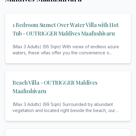
1 Bedroom Sunset Over Water Villa with Hot
Tub - OUTRIGGER Maldives Maafushivaru
(Max 3 Adults) (95 Sqm) With views of endless azure
waters, these villas offer you the convenience o
...
Beach Villa - OUTRIGGER Maldives
Maafushivaru
(Max 3 Adults) (99 Sqm) Surrounded by abundant
vegetation and located right beside the beach, our
be
...