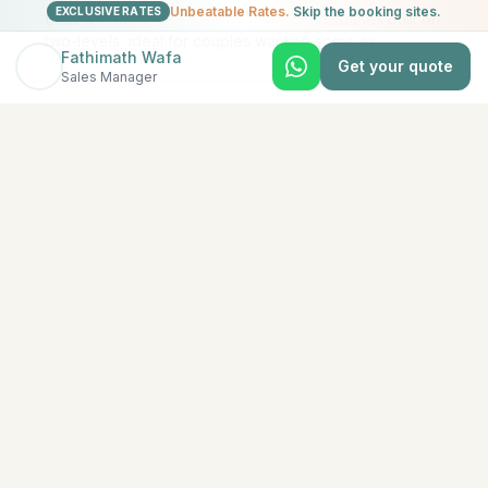
Unbeatable Rates.
Skip the booking sites.
EXCLUSIVE RATES
(Max 4 Adults) (198 Sqm) Spacious sanctuaries built on
two-levels, ideal for couples wanting some ex
...
Fathimath Wafa
Get your quote
Sales Manager
View All Rooms & Amenities
EXPLORE MORE
Similar Resorts
Discover other exceptional resorts that might interest
you
★
5
North Malé (Kaafu Atoll)