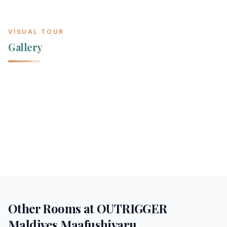
VISUAL TOUR
Gallery
Other Rooms at
OUTRIGGER
Maldives Maafushivaru