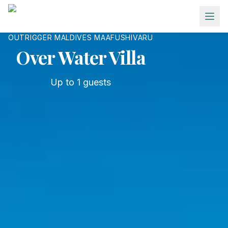
Skip to main content
OUTRIGGER MALDIVES MAAFUSHIVARU
Over Water Villa
Up to
1
guests