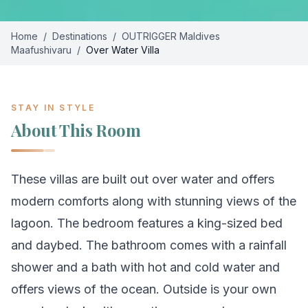
Home
/
Destinations
/
OUTRIGGER Maldives
Maafushivaru
/
Over Water Villa
STAY IN STYLE
About This Room
These villas are built out over water and offers
modern comforts along with stunning views of the
lagoon. The bedroom features a king-sized bed
and daybed. The bathroom comes with a rainfall
shower and a bath with hot and cold water and
offers views of the ocean. Outside is your own