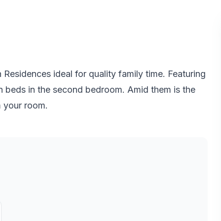
sidences ideal for quality family time. Featuring
n beds in the second bedroom. Amid them is the
m your room.