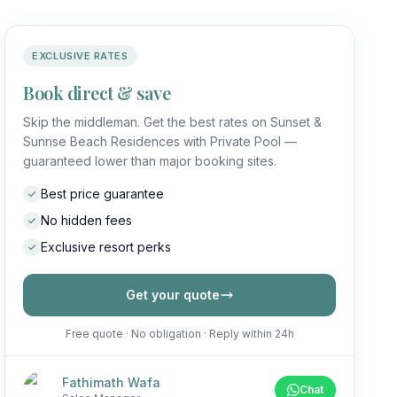
EXCLUSIVE RATES
Book direct & save
Skip the middleman. Get the best rates on Sunset &
Sunrise Beach Residences with Private Pool —
guaranteed lower than major booking sites.
Best price guarantee
No hidden fees
Exclusive resort perks
Get your quote
Free quote · No obligation · Reply within 24h
Fathimath Wafa
Chat