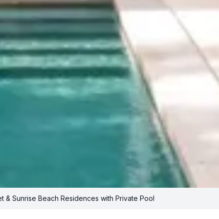
t & Sunrise Beach Residences with Private Pool