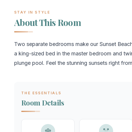
STAY IN STYLE
About This Room
Two separate bedrooms make our Sunset Beach Re
a king-sized bed in the master bedroom and twi
plunge pool. Feel the stunning sunsets right fro
THE ESSENTIALS
Room Details