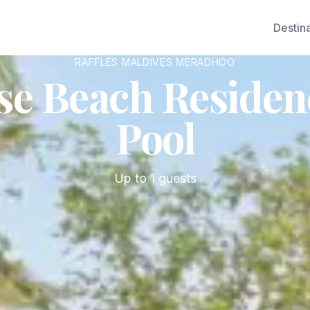
Destin
RAFFLES MALDIVES MERADHOO
se Beach Residenc
Pool
Up to
1
guests