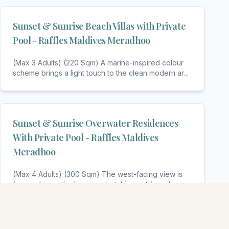
Sunset & Sunrise Beach Villas with Private
Pool - Raffles Maldives Meradhoo
(Max 3 Adults) (220 Sqm) A marine-inspired colour
scheme brings a light touch to the clean modern ar
...
Sunset & Sunrise Overwater Residences
With Private Pool - Raffles Maldives
Meradhoo
(Max 4 Adults) (300 Sqm) The west-facing view is
far reaching – the horizon stretching out for miles
...