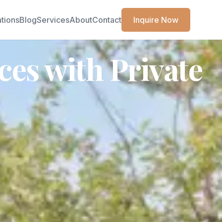
ations
Blog
Services
About
Contact
Inquire Now
es with Private