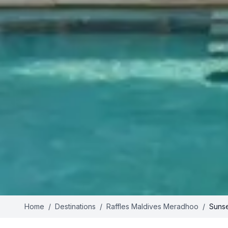
Home
/
Destinations
/
Raffles Maldives Meradhoo
/
Sunse