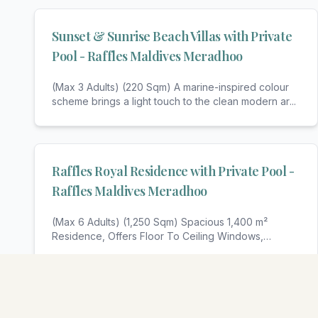
Sunset & Sunrise Beach Villas with Private
Pool - Raffles Maldives Meradhoo
(Max 3 Adults) (220 Sqm) A marine-inspired colour
scheme brings a light touch to the clean modern ar
...
Raffles Royal Residence with Private Pool -
Raffles Maldives Meradhoo
(Max 6 Adults) (1,250 Sqm) Spacious 1,400 m²
Residence, Offers Floor To Ceiling Windows,
Panoramic V
...