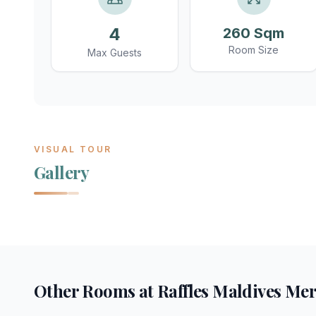
4
260 Sqm
Room Size
Max Guests
VISUAL TOUR
Gallery
Other Rooms at
Raffles Maldives Me