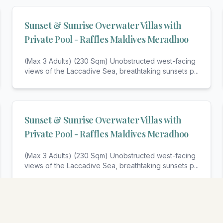
Sunset & Sunrise Overwater Villas with
Private Pool - Raffles Maldives Meradhoo
(Max 3 Adults) (230 Sqm) Unobstructed west-facing
views of the Laccadive Sea, breathtaking sunsets p
...
Sunset & Sunrise Overwater Villas with
Private Pool - Raffles Maldives Meradhoo
(Max 3 Adults) (230 Sqm) Unobstructed west-facing
views of the Laccadive Sea, breathtaking sunsets p
...
View All Rooms & Amenities