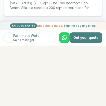
(Max 6 Adults) (200 Sqm) The Two Bedroom Pool
Beach Villa is a spacious 200 sqm retreat made for
fam
...
Unbeatable Rates.
Skip the booking sites.
EXCLUSIVE RATES
Beach Suite with Pool - Siyam World
Fathimath Wafa
Get your quote
Sales Manager
(Max 3 Adults) (102 Sqm) These stylish Beach Suites
with a private pool exude effortless luxury. Loc
...
View All Rooms & Amenities
EXPLORE MORE
Similar Resorts