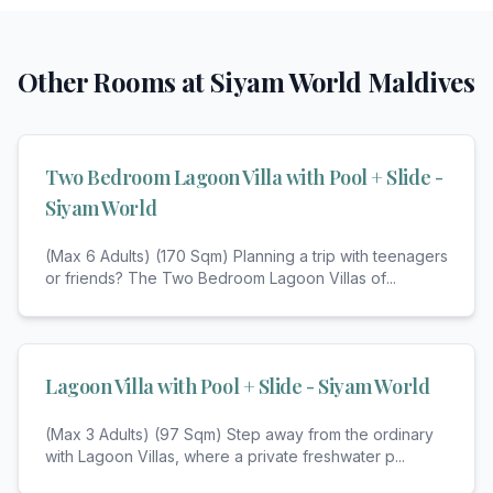
Other Rooms at
Siyam World Maldives
Two Bedroom Lagoon Villa with Pool + Slide -
Siyam World
(Max 6 Adults) (170 Sqm) Planning a trip with teenagers
or friends? The Two Bedroom Lagoon Villas of
...
Lagoon Villa with Pool + Slide - Siyam World
(Max 3 Adults) (97 Sqm) Step away from the ordinary
with Lagoon Villas, where a private freshwater p
...