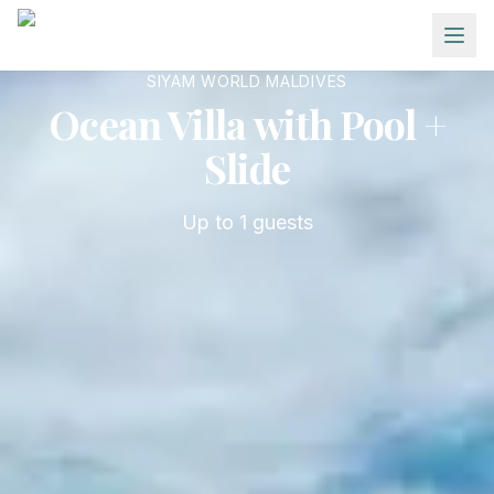
Skip to main content
SIYAM WORLD MALDIVES
Ocean Villa with Pool +
Slide
Up to
1
guests