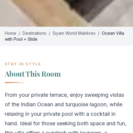
Home
/
Destinations
/
Siyam World Maldives
/
Ocean Villa
with Pool + Slide
STAY IN STYLE
About This Room
From your private terrace, enjoy sweeping vistas
of the Indian Ocean and turquoise lagoon, while
relaxing in your private pool with a cocktail in
hand. Ideal for those seeking both space and fun,
this villa offers a sundeck with loungers, a