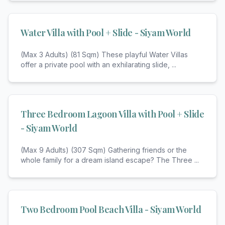
Water Villa with Pool + Slide - Siyam World
(Max 3 Adults) (81 Sqm) These playful Water Villas
offer a private pool with an exhilarating slide,
...
Three Bedroom Lagoon Villa with Pool + Slide
- Siyam World
(Max 9 Adults) (307 Sqm) Gathering friends or the
whole family for a dream island escape? The Three
...
Two Bedroom Pool Beach Villa - Siyam World