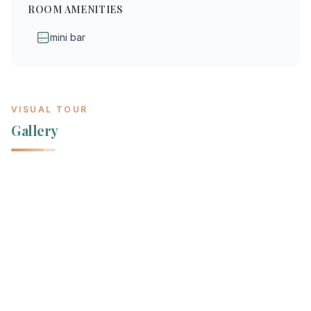
ROOM AMENITIES
mini bar
VISUAL TOUR
Gallery