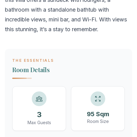
bathroom with a standalone bathtub with
incredible views, mini bar, and Wi-Fi. With views
this stunning, it’s a stay to remember.
THE ESSENTIALS
Room Details
3
95 Sqm
Room Size
Max Guests