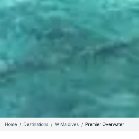
Home
/
Destinations
/
W Maldives
/
Premier Overwater