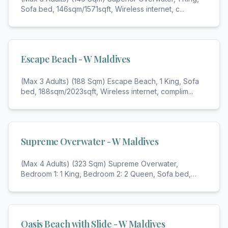
Sofa bed, 146sqm/1571sqft, Wireless internet, c
...
Escape Beach - W Maldives
(Max 3 Adults) (188 Sqm) Escape Beach, 1 King, Sofa
bed, 188sqm/2023sqft, Wireless internet, complim
...
Supreme Overwater - W Maldives
(Max 4 Adults) (323 Sqm) Supreme Overwater,
Bedroom 1: 1 King, Bedroom 2: 2 Queen, Sofa bed,
Bathroo
...
Oasis Beach with Slide - W Maldives