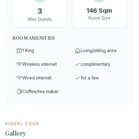
3
146 Sqm
Room Size
Max Guests
ROOM AMENITIES
1 King
Living/sitting area
Wireless internet
complimentary
Wired internet
for a fee
Coffee/tea maker
VISUAL TOUR
Gallery