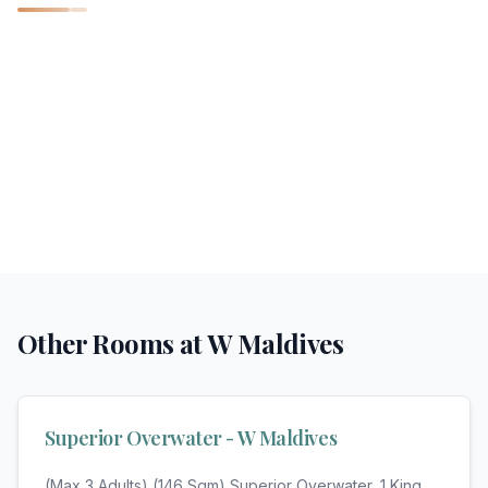
Other Rooms at
W Maldives
Superior Overwater - W Maldives
(Max 3 Adults) (146 Sqm) Superior Overwater, 1 King,