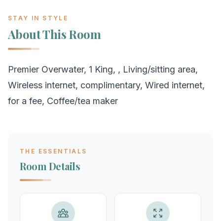
STAY IN STYLE
About This Room
Premier Overwater, 1 King, , Living/sitting area,
Wireless internet, complimentary, Wired internet,
for a fee, Coffee/tea maker
THE ESSENTIALS
Room Details