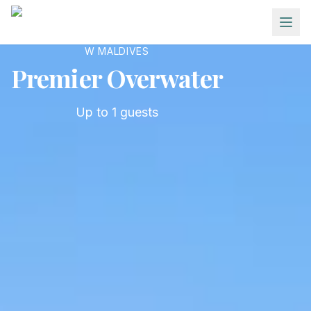
Skip to main content
W MALDIVES
Premier Overwater
Up to
1
guests