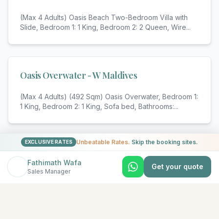
(Max 4 Adults) Oasis Beach Two-Bedroom Villa with
Slide, Bedroom 1: 1 King, Bedroom 2: 2 Queen, Wire
...
Oasis Overwater - W Maldives
(Max 4 Adults) (492 Sqm) Oasis Overwater, Bedroom 1:
1 King, Bedroom 2: 1 King, Sofa bed, Bathrooms:
...
Unbeatable Rates.
Skip the booking sites.
EXCLUSIVE RATES
View All Rooms & Amenities
Fathimath Wafa
Get your quote
Sales Manager
EXPLORE MORE