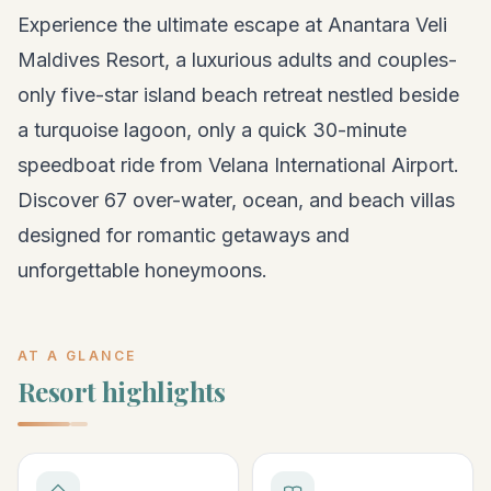
Experience the ultimate escape at Anantara Veli
Maldives Resort, a luxurious adults and couples-
only five-star island beach retreat nestled beside
a turquoise lagoon, only a quick 30-minute
speedboat ride from Velana International Airport.
Discover 67 over-water, ocean, and beach villas
designed for romantic getaways and
unforgettable honeymoons.
AT A GLANCE
Resort highlights