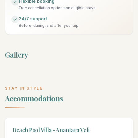
Flexible booking
Free cancellation options on eligible stays
24/7 support
Before, during, and after your trip
Gallery
STAY IN STYLE
Accommodations
Beach Pool Villa - Anantara Veli