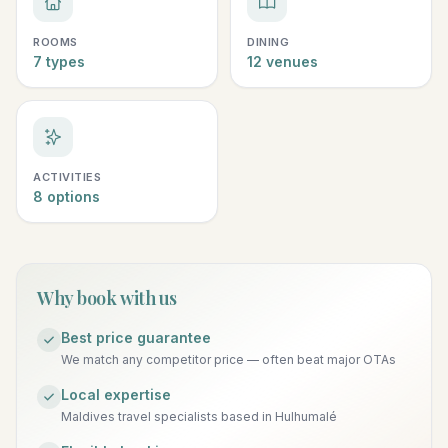
ROOMS
DINING
7 types
12 venues
ACTIVITIES
8 options
Why book with us
Best price guarantee
We match any competitor price — often beat major OTAs
Local expertise
Maldives travel specialists based in Hulhumalé