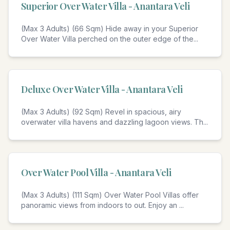
Superior Over Water Villa - Anantara Veli
(Max 3 Adults) (66 Sqm) Hide away in your Superior
Over Water Villa perched on the outer edge of the
...
Deluxe Over Water Villa - Anantara Veli
(Max 3 Adults) (92 Sqm) Revel in spacious, airy
overwater villa havens and dazzling lagoon views. Th
...
Over Water Pool Villa - Anantara Veli
(Max 3 Adults) (111 Sqm) Over Water Pool Villas offer
panoramic views from indoors to out. Enjoy an
...