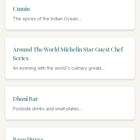
Cumin
The spices of the Indian Ocean.
...
Around The World Michelin Star Guest Chef
Series
An evening with the world's culinary greats.
...
Dhoni Bar
Poolside drinks and small plates.
...
Baan Huraa