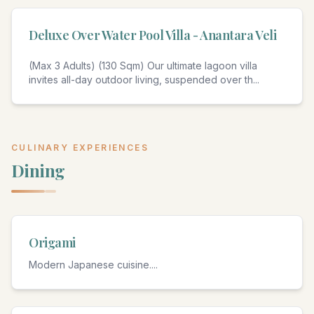
Deluxe Over Water Pool Villa - Anantara Veli
(Max 3 Adults) (130 Sqm) Our ultimate lagoon villa
invites all-day outdoor living, suspended over th
...
CULINARY EXPERIENCES
Dining
Origami
Modern Japanese cuisine.
...