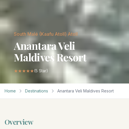
South Malé (Kaafu Atoll)
Atoll
Anantara Veli
Maldives Resort
★★★★★
(
5
Star)
Home
Destinations
Anantara Veli Maldives Resort
Overview