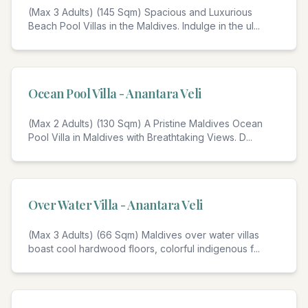
(Max 3 Adults) (145 Sqm) Spacious and Luxurious
Beach Pool Villas in the Maldives. Indulge in the ul
...
Ocean Pool Villa - Anantara Veli
(Max 2 Adults) (130 Sqm) A Pristine Maldives Ocean
Pool Villa in Maldives with Breathtaking Views. D
...
Over Water Villa - Anantara Veli
(Max 3 Adults) (66 Sqm) Maldives over water villas
boast cool hardwood floors, colorful indigenous f
...