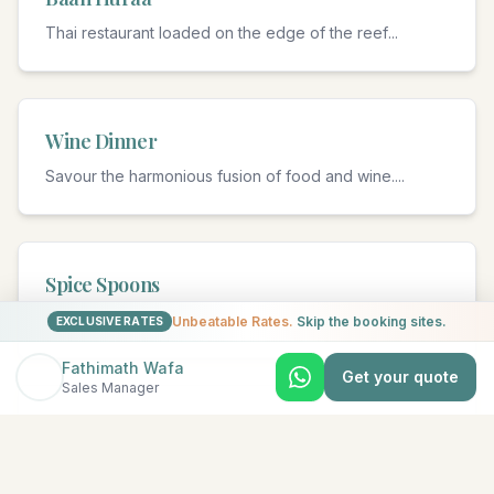
Thai restaurant loaded on the edge of the reef
...
Wine Dinner
Savour the harmonious fusion of food and wine.
...
Spice Spoons
Cooking classes.
...
Unbeatable Rates.
Skip the booking sites.
EXCLUSIVE RATES
Fathimath Wafa
Get your quote
Sales Manager
Fushi Café
International favourites and Maldivian highlights.
...