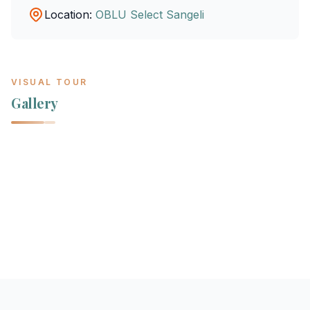
Location:
OBLU Select Sangeli
VISUAL TOUR
Gallery