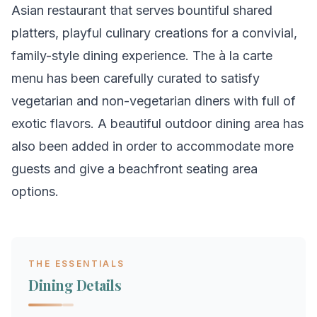
Asian restaurant that serves bountiful shared
platters, playful culinary creations for a convivial,
family-style dining experience. The à la carte
menu has been carefully curated to satisfy
vegetarian and non-vegetarian diners with full of
exotic flavors. A beautiful outdoor dining area has
also been added in order to accommodate more
guests and give a beachfront seating area
options.
THE ESSENTIALS
Dining Details