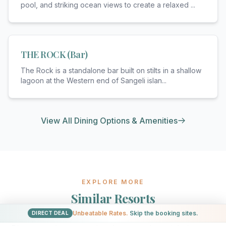
pool, and striking ocean views to create a relaxed
...
THE ROCK (Bar)
The Rock is a standalone bar built on stilts in a shallow
lagoon at the Western end of Sangeli islan
...
View All Dining Options & Amenities
EXPLORE MORE
Similar Resorts
Unbeatable Rates.
Skip the booking sites.
DIRECT DEAL