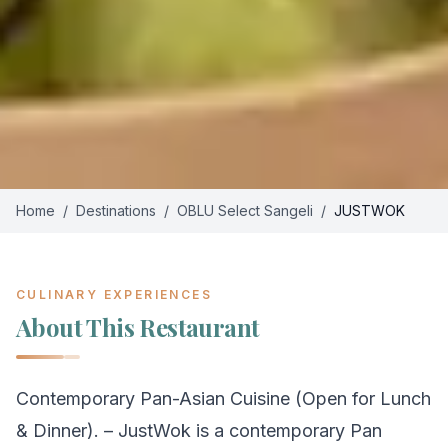
Home
/
Destinations
/
OBLU Select Sangeli
/
JUSTWOK
CULINARY EXPERIENCES
About This Restaurant
Contemporary Pan-Asian Cuisine (Open for Lunch
& Dinner). – JustWok is a contemporary Pan