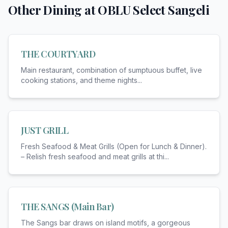
Other Dining at
OBLU Select Sangeli
THE COURTYARD
Main restaurant, combination of sumptuous buffet, live
cooking stations, and theme nights
...
JUST GRILL
Fresh Seafood & Meat Grills (Open for Lunch & Dinner).
– Relish fresh seafood and meat grills at thi
...
THE SANGS (Main Bar)
The Sangs bar draws on island motifs, a gorgeous