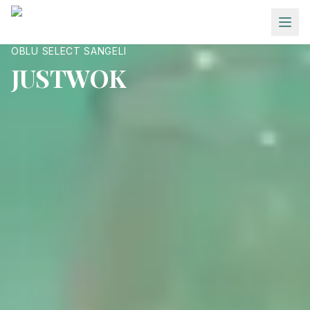
Skip to main content
OBLU SELECT SANGELI
JUSTWOK