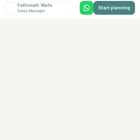
Discover other exceptional resorts that might interest
Fathimath Wafa
Start planning
you
Sales Manager
★
5
North Malé (Kaafu Atoll)
Adaaran Select Hudhuran Fushi
The emerald-colored island of Hudhuranfushi sits
amidst spectacular azure waters in North Male Atoll.
Lush tropical vege
...
View Details →
★
5
Baa Atoll
Ananea Madivaru Maldives
There is nothing like a holiday at ananea Madivaru
Maldives. At our island resort, we prioritize our guests’