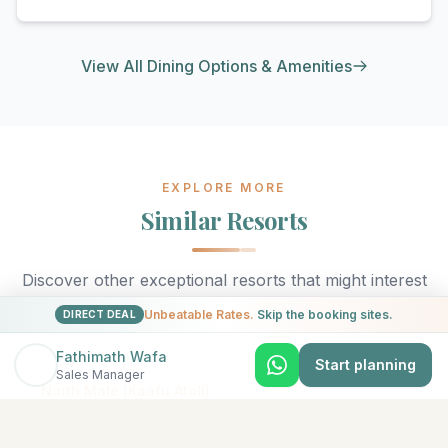
View All Dining Options & Amenities
EXPLORE MORE
Similar Resorts
Discover other exceptional resorts that might interest
you
Unbeatable Rates.
Skip the booking sites.
DIRECT DEAL
Fathimath Wafa
Start planning
Sales Manager
★
5
North Malé (Kaafu Atoll)
Adaaran Select Hudhuran Fushi