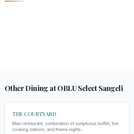
Other Dining at
OBLU Select Sangeli
THE COURTYARD
Main restaurant, combination of sumptuous buffet, live
cooking stations, and theme nights
...