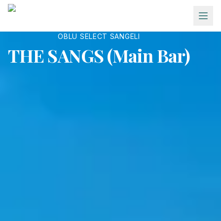
Skip to main content
OBLU SELECT SANGELI
THE SANGS (Main Bar)