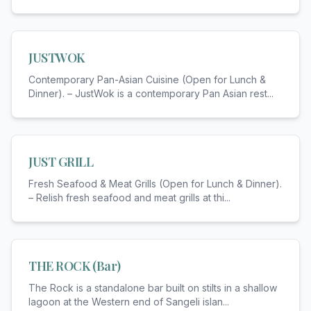
JUSTWOK
Contemporary Pan-Asian Cuisine (Open for Lunch &
Dinner). – JustWok is a contemporary Pan Asian rest
...
JUST GRILL
Fresh Seafood & Meat Grills (Open for Lunch & Dinner).
– Relish fresh seafood and meat grills at thi
...
THE ROCK (Bar)
The Rock is a standalone bar built on stilts in a shallow
lagoon at the Western end of Sangeli islan
...