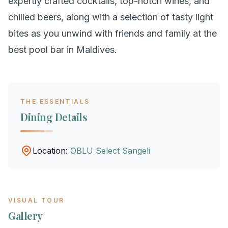
expertly crafted cocktails, top-notch wines, and
chilled beers, along with a selection of tasty light
bites as you unwind with friends and family at the
best pool bar in Maldives.
THE ESSENTIALS
Dining Details
Location:
OBLU Select Sangeli
VISUAL TOUR
Gallery