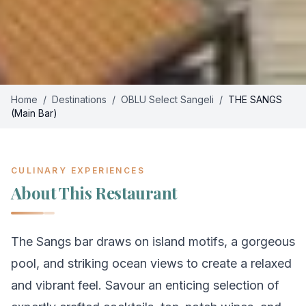
Home
/
Destinations
/
OBLU Select Sangeli
/
THE SANGS
(Main Bar)
CULINARY EXPERIENCES
About This Restaurant
The Sangs bar draws on island motifs, a gorgeous
pool, and striking ocean views to create a relaxed
and vibrant feel. Savour an enticing selection of