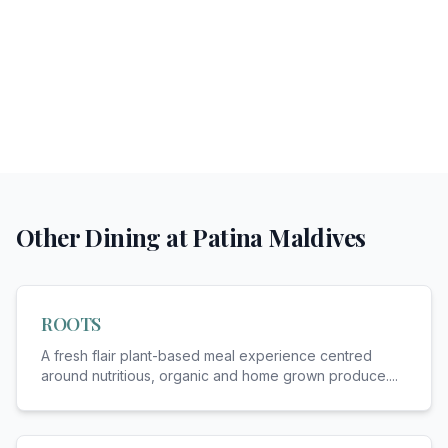
Other Dining at
Patina Maldives
ROOTS
A fresh flair plant-based meal experience centred
around nutritious, organic and home grown produce.
...