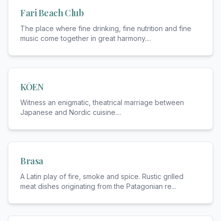
Fari Beach Club
The place where fine drinking, fine nutrition and fine
music come together in great harmony.
...
KŌEN
Witness an enigmatic, theatrical marriage between
Japanese and Nordic cuisine.
...
Brasa
A Latin play of fire, smoke and spice. Rustic grilled
meat dishes originating from the Patagonian re
...