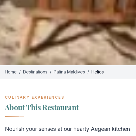
Home
/
Destinations
/
Patina Maldives
/
Helios
CULINARY EXPERIENCES
About This Restaurant
Nourish your senses at our hearty Aegean kitchen