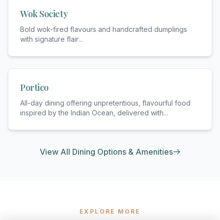
Wok Society
Bold wok-fired flavours and handcrafted dumplings
with signature flair
...
Portico
All-day dining offering unpretentious, flavourful food
inspired by the Indian Ocean, delivered with
...
View All Dining Options & Amenities
EXPLORE MORE