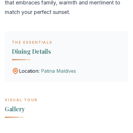
that embraces family, warmth and merriment to
match your perfect sunset.
THE ESSENTIALS
Dining Details
Location:
Patina Maldives
VISUAL TOUR
Gallery