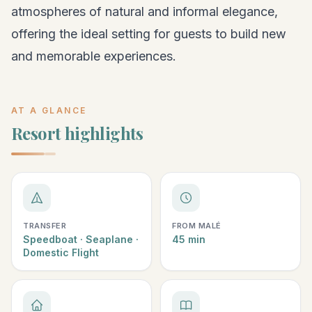
atmospheres of natural and informal elegance,
offering the ideal setting for guests to build new
and memorable experiences.
AT A GLANCE
Resort highlights
TRANSFER
FROM MALÉ
Speedboat · Seaplane ·
45 min
Domestic Flight