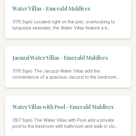
Water Villas - Emerald Maldives
(176 Sqm) Located right on the pier, overlooking to
turquoise seawater, the Water Villas feature a b
...
4
Jacuzzi Water Villas - Emerald Maldives
(176 Sqm) The Jacuzzi Water Villas add the
convenience of a spacious Jacuzzi to the bedroom
with bat
...
4
Water Villas with Pool - Emerald Maldives
(187 Sqm) The Water Villas with Pool add a private
pool to the bedroom with bathroom and walk-in clo
...