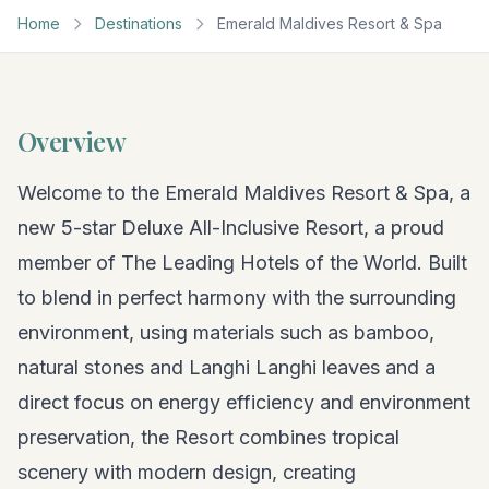
Home
Destinations
Emerald Maldives Resort & Spa
Overview
Welcome to the Emerald Maldives Resort & Spa, a
new 5-star Deluxe All-Inclusive Resort, a proud
member of The Leading Hotels of the World. Built
to blend in perfect harmony with the surrounding
environment, using materials such as bamboo,
natural stones and Langhi Langhi leaves and a
direct focus on energy efficiency and environment
preservation, the Resort combines tropical
scenery with modern design, creating