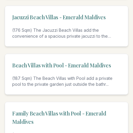
Jacuzzi Beach Villas - Emerald Maldives
(176 Sqm) The Jacuzzi Beach Villas add the
convenience of a spacious private jacuzzi to the
private
...
4
Beach Villas with Pool - Emerald Maldives
(187 Sqm) The Beach Villas with Pool add a private
pool to the private garden just outside the bathr
...
4
Family Beach Villas with Pool - Emerald
Maldives