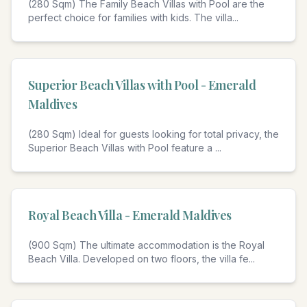
(280 Sqm) The Family Beach Villas with Pool are the
perfect choice for families with kids. The villa
...
4
Superior Beach Villas with Pool - Emerald
Maldives
(280 Sqm) Ideal for guests looking for total privacy, the
Superior Beach Villas with Pool feature a
...
4
Royal Beach Villa - Emerald Maldives
(900 Sqm) The ultimate accommodation is the Royal
Beach Villa. Developed on two floors, the villa fe
...
4