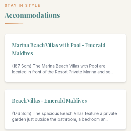
STAY IN STYLE
Accommodations
4
Marina Beach Villas with Pool - Emerald
Maldives
(187 Sqm) The Marina Beach Villas with Pool are
located in front of the Resort Private Marina and se
...
4
Beach Villas - Emerald Maldives
(176 Sqm) The spacious Beach Villas feature a private
garden just outside the bathroom, a bedroom an
...
4