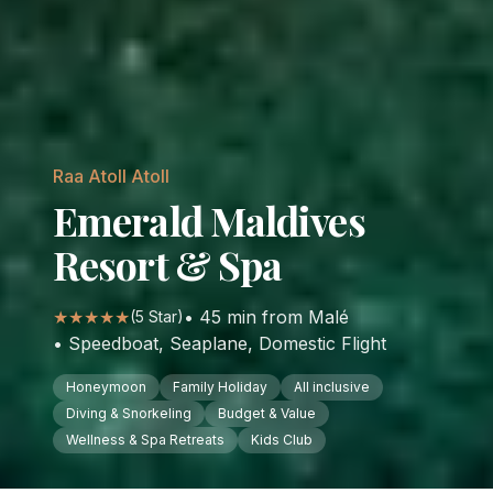
Raa Atoll
Atoll
Emerald Maldives
Resort & Spa
★★★★★
•
45
min from Malé
(
5
Star)
•
Speedboat, Seaplane, Domestic Flight
Honeymoon
Family Holiday
All inclusive
Diving & Snorkeling
Budget & Value
Wellness & Spa Retreats
Kids Club