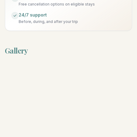
Free cancellation options on eligible stays
24/7 support
Before, during, and after your trip
Gallery