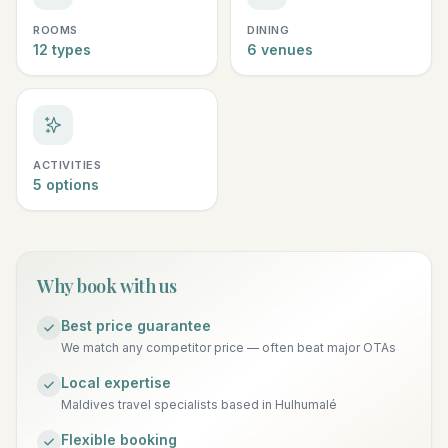
ROOMS
DINING
12 types
6 venues
ACTIVITIES
5 options
Why book with us
Best price guarantee
We match any competitor price — often beat major OTAs
Local expertise
Maldives travel specialists based in Hulhumalé
Flexible booking